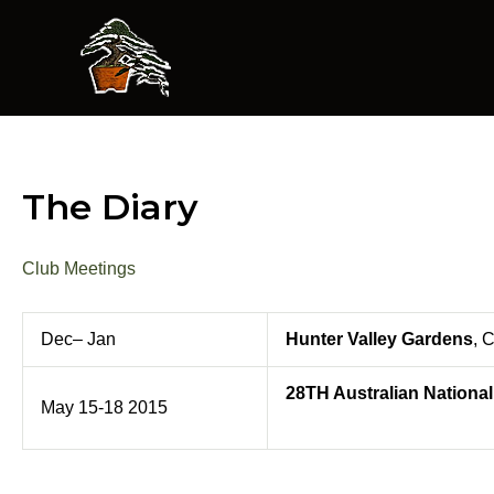
Skip
to
content
The Diary
Club Meetings
Dec– Jan
Hunter Valley Gardens
, 
28TH Australian Nationa
May 15-18 2015