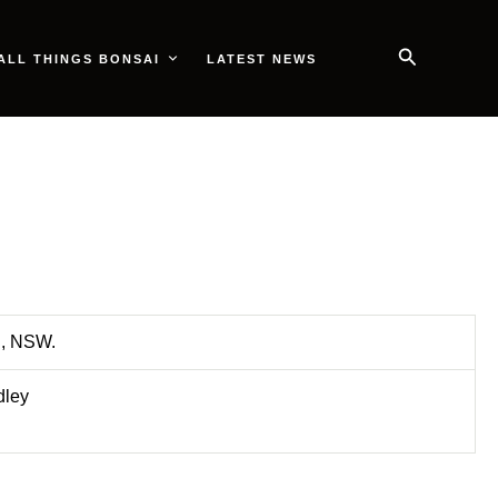
Search
ALL THINGS BONSAI
LATEST NEWS
n, NSW.
dley