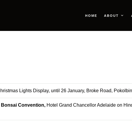
HOME
ABOUT
Christmas Lights Display, until 26 January, Broke Road, Pokolbi
l Bonsai Convention,
Hotel Grand Chancellor Adelaide on Hin