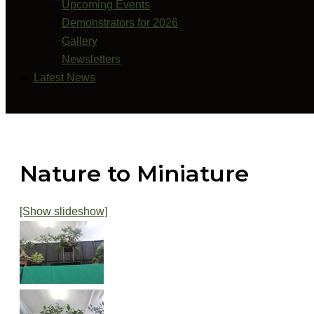
Upcoming Events
Demonstrators for 2026
Gallery
Newsletters
Latest News
Search
Nature to Miniature
[Show slideshow]