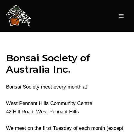
Skip
to
content
Mai
Men
Bonsai Society of
Australia Inc.
Bonsai Society meet every month at
West Pennant Hills Community Centre
42 Hill Road, West Pennant Hills
We meet on the first Tuesday of each month (except