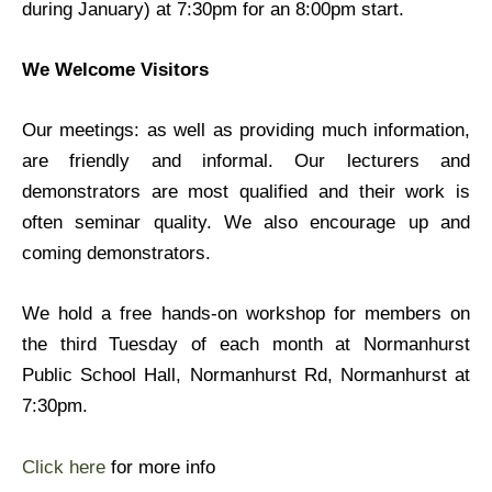
during January) at 7:30pm for an 8:00pm start.
We Welcome Visitors
Our meetings: as well as providing much information,
are friendly and informal. Our lecturers and
demonstrators are most qualified and their work is
often seminar quality. We also encourage up and
coming demonstrators.
We hold a free hands-on workshop for members on
the third Tuesday of each month at Normanhurst
Public School Hall, Normanhurst Rd, Normanhurst at
7:30pm.
Click here
for more info