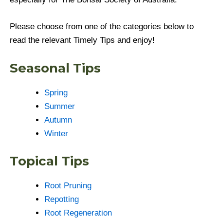
Please choose from one of the categories below to
read the relevant Timely Tips and enjoy!
Seasonal Tips
Spring
Summer
Autumn
Winter
Topical Tips
Root Pruning
Repotting
Root Regeneration