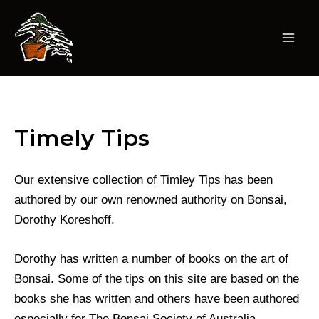
Skip
to
content
Mai
Men
Timely Tips
Our extensive collection of Timley Tips has been
authored by our own renowned authority on Bonsai,
Dorothy Koreshoff.
Dorothy has written a number of books on the art of
Bonsai. Some of the tips on this site are based on the
books she has written and others have been authored
especially for The Bonsai Society of Australia.