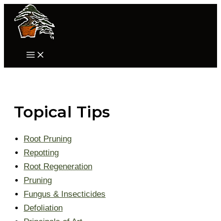
Skip
to
content
Main
Menu
Topical Tips
Root Pruning
Repotting
Root Regeneration
Pruning
Fungus & Insecticides
Defoliation