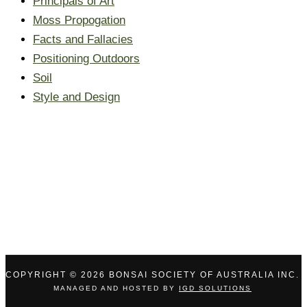
Principals of Art
Moss Propogation
Facts and Fallacies
Positioning Outdoors
Soil
Style and Design
COPYRIGHT © 2026 BONSAI SOCIETY OF AUSTRALIA INC.
MANAGED AND HOSTED BY
IGD SOLUTIONS