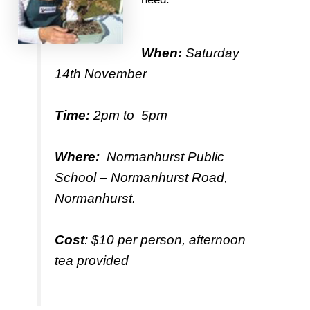
When:
Saturday
14th November
Time:
2pm to 5pm
Where:
Normanhurst Public
School – Normanhurst Road,
Normanhurst.
Cost
: $10 per person, afternoon
tea provided