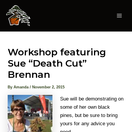
Skip
to
content
Mai
Men
Workshop featuring
Sue “Death Cut”
Brennan
By
Amanda
/
November 2, 2015
Sue will be demonstrating on
some of her own black
pines, but be sure to bring
yours for any advice you
need.