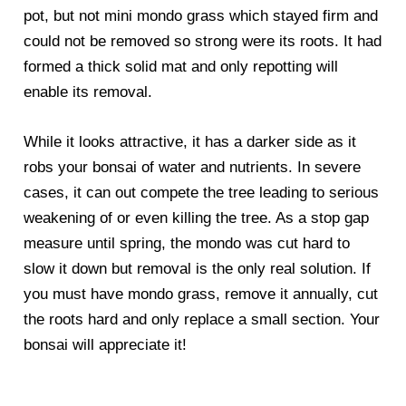
pot, but not mini mondo grass which stayed firm and
could not be removed so strong were its roots. It had
formed a thick solid mat and only repotting will
enable its removal.
While it looks attractive, it has a darker side as it
robs your bonsai of water and nutrients. In severe
cases, it can out compete the tree leading to serious
weakening of or even killing the tree. As a stop gap
measure until spring, the mondo was cut hard to
slow it down but removal is the only real solution. If
you must have mondo grass, remove it annually, cut
the roots hard and only replace a small section. Your
bonsai will appreciate it!