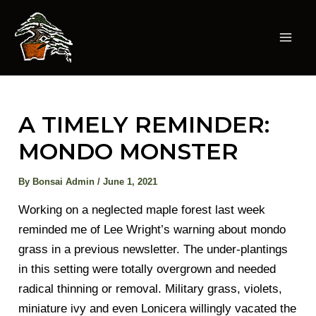
Skip
to
content
Mai
Men
A TIMELY REMINDER:
MONDO MONSTER
By
Bonsai Admin
/
June 1, 2021
Working on a neglected maple forest last week
reminded me of Lee Wright’s warning about mondo
grass in a previous newsletter. The under-plantings
in this setting were totally overgrown and needed
radical thinning or removal. Military grass, violets,
miniature ivy and even Lonicera willingly vacated the