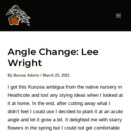
Skip
to
content
Mai
Men
Angle Change: Lee
Wright
By
Bonsai Admin
/
March 25, 2021
I got this Kunzea ambigua from the native nursery in
Heathcote and lost any stying ideas when I looked at
it at home. In the end, after cutting away what I
didn’t feel I could use I decided to plant it at an acute
angle and let it grow a bit. It delighted me with starry
flowers in the spring but I could not get comfortable