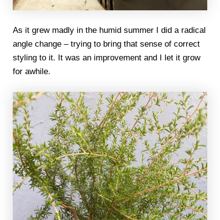
As it grew madly in the humid summer I did a radical
angle change – trying to bring that sense of correct
styling to it. It was an improvement and I let it grow
for awhile.