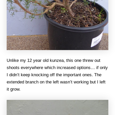
Unlike my 12 year old kunzea, this one threw out
shoots everywhere which increased options… if only
I didn’t keep knocking off the important ones. The
extended branch on the left wasn’t working but I left
it grow.