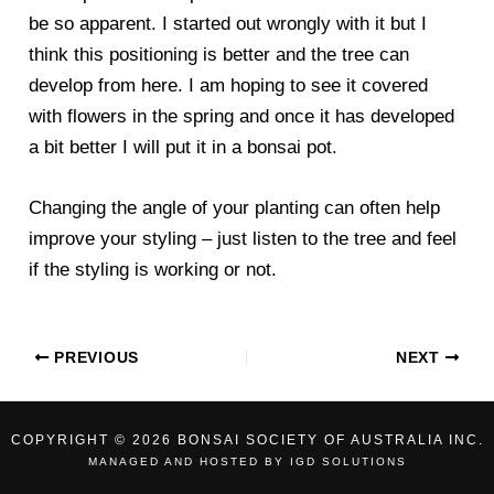
be so apparent. I started out wrongly with it but I
think this positioning is better and the tree can
develop from here. I am hoping to see it covered
with flowers in the spring and once it has developed
a bit better I will put it in a bonsai pot.
Changing the angle of your planting can often help
improve your styling – just listen to the tree and feel
if the styling is working or not.
PREVIOUS
NEXT
COPYRIGHT © 2026 BONSAI SOCIETY OF AUSTRALIA INC.
MANAGED AND HOSTED BY
IGD SOLUTIONS