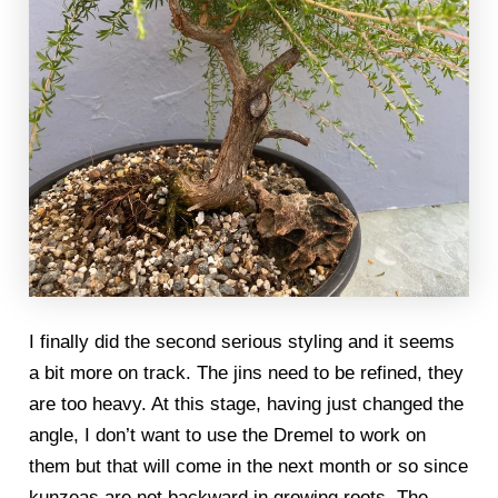
I finally did the second serious styling and it seems
a bit more on track. The jins need to be refined, they
are too heavy. At this stage, having just changed the
angle, I don’t want to use the Dremel to work on
them but that will come in the next month or so since
kunzeas are not backward in growing roots. The