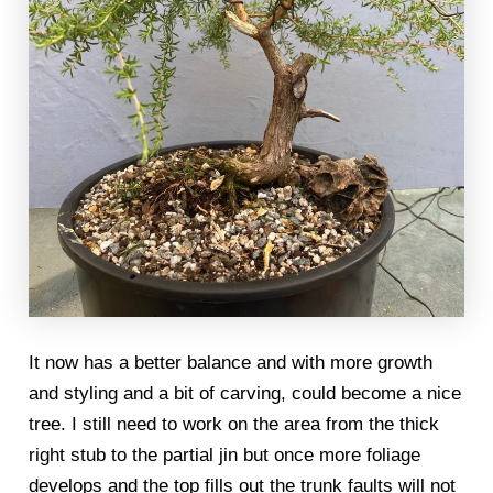
It now has a better balance and with more growth
and styling and a bit of carving, could become a nice
tree. I still need to work on the area from the thick
right stub to the partial jin but once more foliage
develops and the top fills out the trunk faults will not