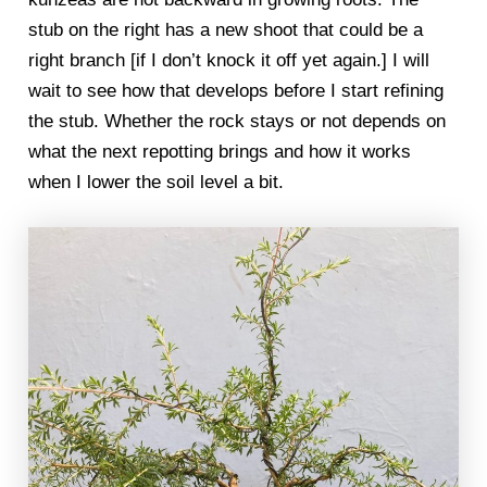
stub on the right has a new shoot that could be a
right branch [if I don’t knock it off yet again.] I will
wait to see how that develops before I start refining
the stub. Whether the rock stays or not depends on
what the next repotting brings and how it works
when I lower the soil level a bit.