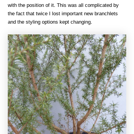
with the position of it. This was all complicated by
the fact that twice I lost important new branchlets
and the styling options kept changing.