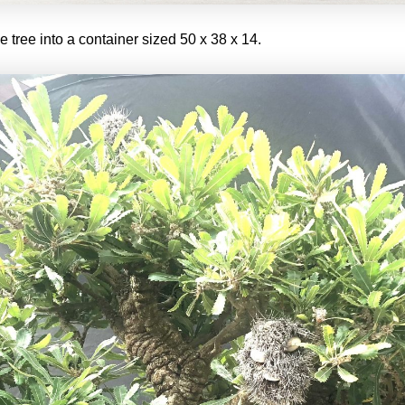
e tree into a container sized 50 x 38 x 14.