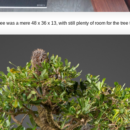
tree was a mere 48 x 36 x 13, with still plenty of room for the tree