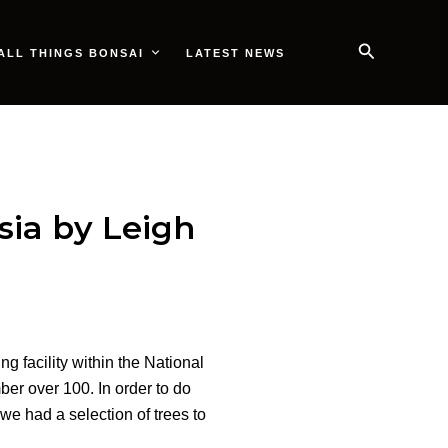
Search
ALL THINGS BONSAI
LATEST NEWS
ia by Leigh
g facility within the National
er over 100. In order to do
we had a selection of trees to