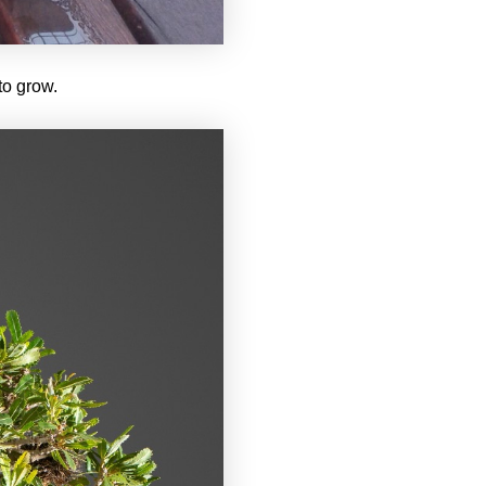
 to grow.