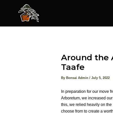
Skip
to
content
Around the 
Taafe
By
Bonsai Admin
/
July 5, 2022
In preparation for our move f
Arboretum, we increased our 
this, we relied heavily on th
choose from to create a wort