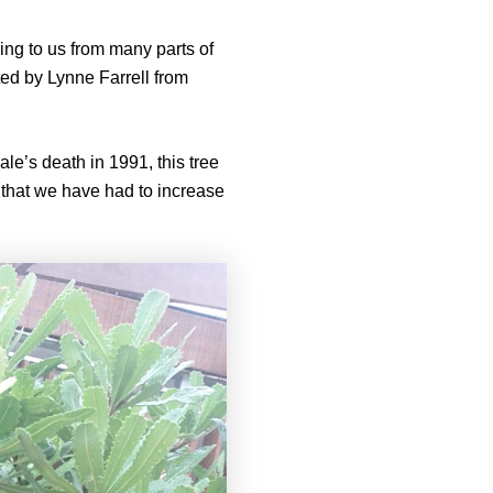
ing to us from many parts of
ted by Lynne Farrell from
le’s death in 1991, this tree
, that we have had to increase