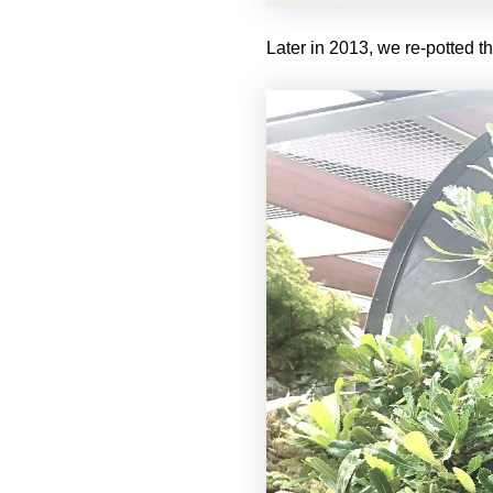
Later in 2013, we re-potted th