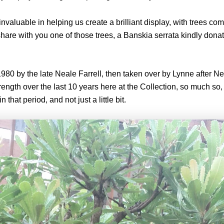
aluable in helping us create a brilliant display, with trees com
share with you one of those trees, a Banskia serrata kindly dona
80 by the late Neale Farrell, then taken over by Lynne after Nea
rength over the last 10 years here at the Collection, so much so
n that period, and not just a little bit.