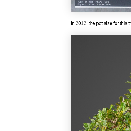
In 2012, the pot size for this 