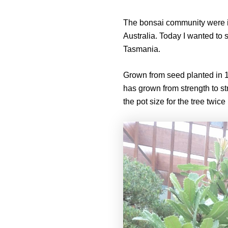
The bonsai community were inv
Australia. Today I wanted to 
Tasmania.
Grown from seed planted in 19
has grown from strength to st
the pot size for the tree twice i