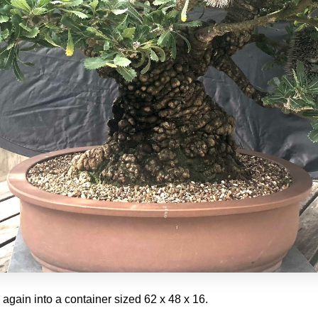
d again into a container sized 62 x 48 x 16.