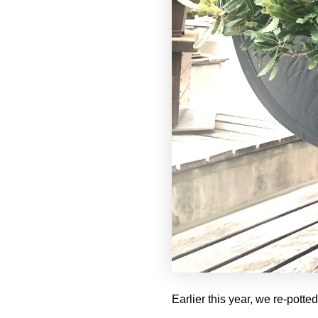
Earlier this year, we re-potte