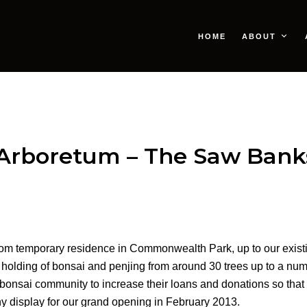
HOME
ABOUT
Arboretum – The Saw Banks
rom temporary residence in Commonwealth Park, up to our existin
holding of bonsai and penjing from around 30 trees up to a numb
e bonsai community to increase their loans and donations so that 
hy display for our grand opening in February 2013.