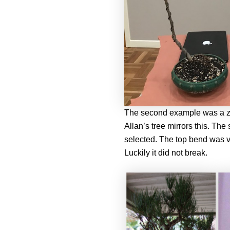
The second example was a ze
Allan’s tree mirrors this. The
selected. The top bend was ver
Luckily it did not break.