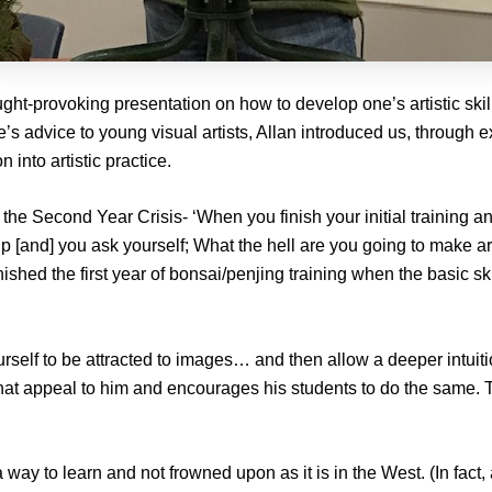
ght-provoking presentation on how to develop one’s artistic skil
s advice to young visual artists, Allan introduced us, through ex
 into artistic practice.
 the Second Year Crisis- ‘When you finish your initial training an
[and] you ask yourself; What the hell are you going to make art
ished the first year of bonsai/penjing training when the basic ski
urself to be attracted to images… and then allow a deeper intuitio
hat appeal to him and encourages his students to do the same. T
a way to learn and not frowned upon as it is in the West. (In fa