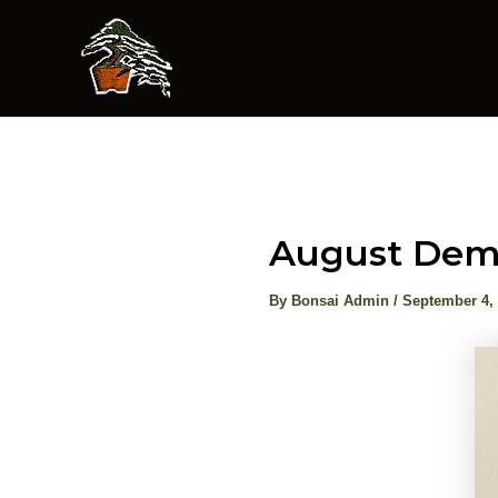
Skip
to
content
August Demo
By
Bonsai Admin
/
September 4,