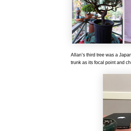
Allan’s third tree was a Japa
trunk as its focal point and ch