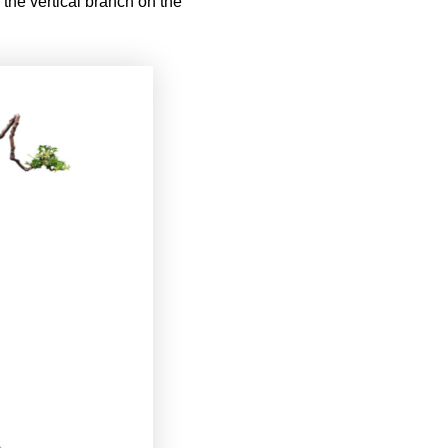
n the vertical branch on the