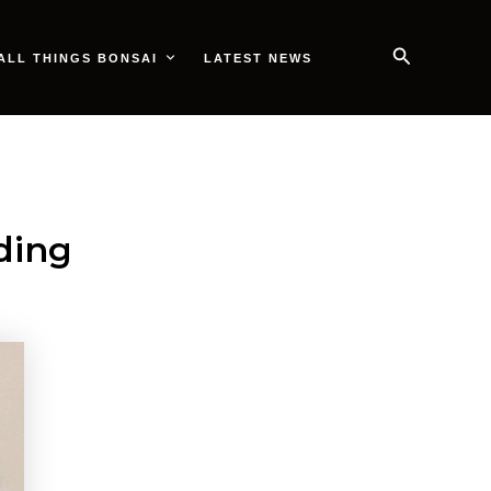
Search
ALL THINGS BONSAI
LATEST NEWS
ding