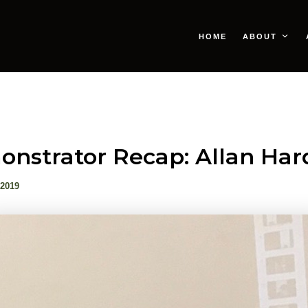
HOME
ABOUT
nstrator Recap: Allan Har
 2019