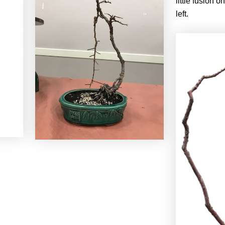
little fusion o
left.