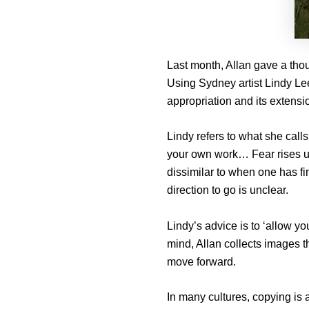
Last month, Allan gave a thou
Using Sydney artist Lindy Lee’
appropriation and its extension
Lindy refers to what she calls
your own work… Fear rises up 
dissimilar to when one has fin
direction to go is unclear.
Lindy’s advice is to ‘allow yo
mind, Allan collects images t
move forward.
In many cultures, copying is 