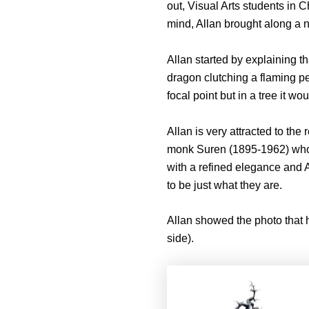
out, Visual Arts students in C
mind, Allan brought along a nu
Allan started by explaining t
dragon clutching a flaming pea
focal point but in a tree it wo
Allan is very attracted to th
monk Suren (1895-1962) who dev
with a refined elegance and A
to be just what they are.
Allan showed the photo that 
side).