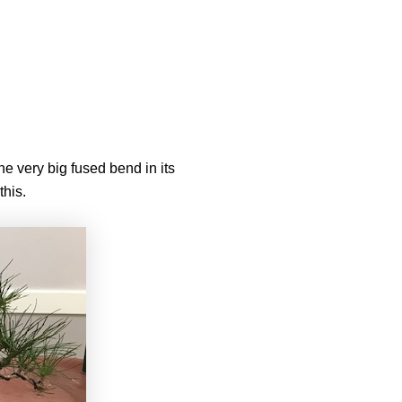
e very big fused bend in its
this.