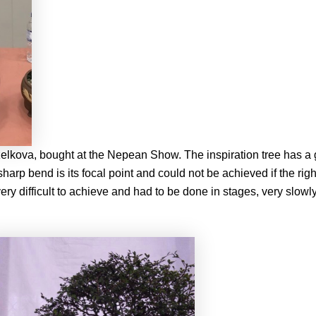
lkova, bought at the Nepean Show. The inspiration tree has a 
 sharp bend is its focal point and could not be achieved if the ri
y difficult to achieve and had to be done in stages, very slowly,