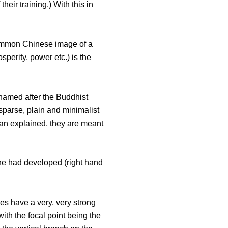
heir training.) With this in
e common Chinese image of a
sperity, power etc.) is the
, named after the Buddhist
 sparse, plain and minimalist
llan explained, they are meant
 he had developed (right hand
es have a very, very strong
with the focal point being the