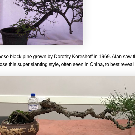
nese black pine grown by Dorothy Koreshoff in 1969. Alan saw th
ose this super slanting style, often seen in China, to best reveal 