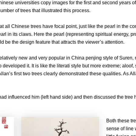
hinese universities copy images for the first and second years of t
mber of trees that illustrated this process.
hat all Chinese trees have focal point, just like the pearl in th
rl in its claws. Here the pearl (representing spiritual energy, pro
uld be the design feature that attracts the viewer’s attention.
e relatively new and very popular in China penjing style of Suren
eloped it. It is like the literati style but more extreme; aloof,
llan’s first two trees clearly demonstrated these qualities. As A
had influenced him (left hand side) and then discussed the tree
Both these tre
sense of line 