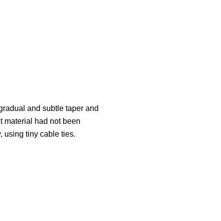
gradual and subtle taper and
ght material had not been
 using tiny cable ties.