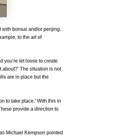
l with bonsai and/or penjing.
ample, to the art of
d you’re let loose to create
 about?’ The situation is not
lls are in place but the
n to take place.’ With this in
hese provide a direction to
ct, as Michael Kempson pointed