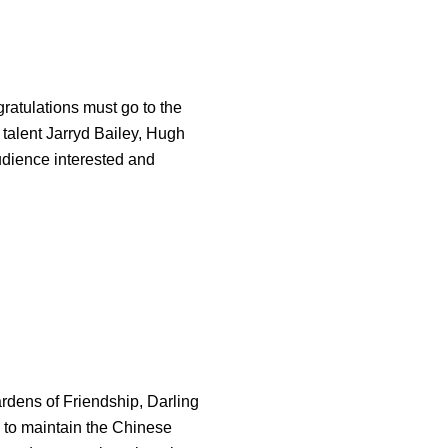
ratulations must go to the
alent Jarryd Bailey, Hugh
udience interested and
ardens of Friendship, Darling
to maintain the Chinese