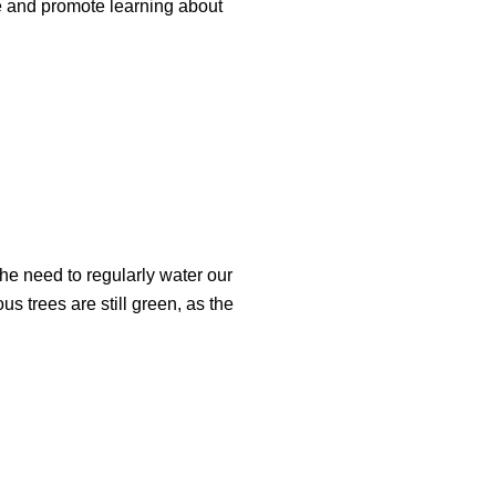
ge and promote learning about
 the need to regularly water our
s trees are still green, as the