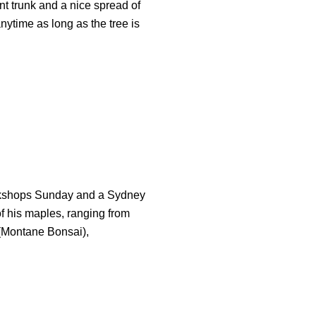
nt trunk and a nice spread of
nytime as long as the tree is
orkshops Sunday and a Sydney
f his maples, ranging from
 (Montane Bonsai),