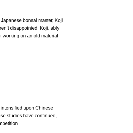
y Japanese bonsai master, Koji
en’t disappointed. Koji, ably
 working on an old material
d intensified upon Chinese
ose studies have continued,
mpetition