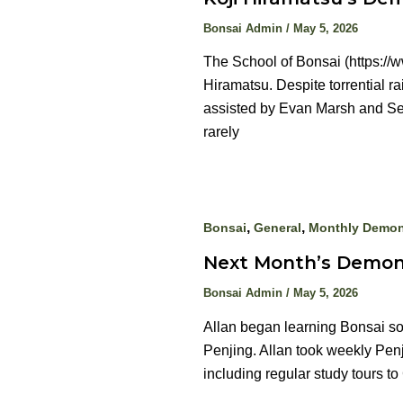
Bonsai Admin
/
May 5, 2026
The School of Bonsai (https://
Hiramatsu. Despite torrential r
assisted by Evan Marsh and Sea
rarely
,
,
Bonsai
General
Monthly Demon
Next Month’s Demons
Bonsai Admin
/
May 5, 2026
Allan began learning Bonsai som
Penjing. Allan took weekly Pen
including regular study tours to