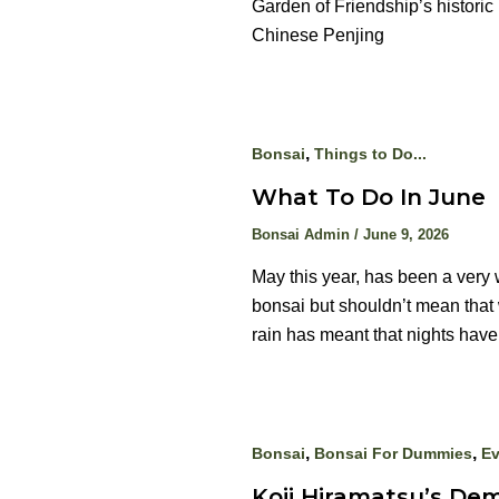
Garden of Friendship’s historic
Chinese Penjing
,
Bonsai
Things to Do...
What To Do In June
Bonsai Admin
/
June 9, 2026
May this year, has been a very w
bonsai but shouldn’t mean that w
rain has meant that nights have
,
,
Bonsai
Bonsai For Dummies
Ev
Koji Hiramatsu’s Dem