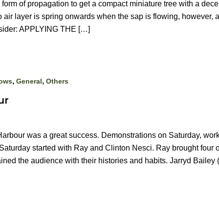
e form of propagation to get a compact miniature tree with a dece
to air layer is spring onwards when the sap is flowing, however, a
onsider: APPLYING THE […]
,
,
hows
General
Others
ur
Harbour was a great success. Demonstrations on Saturday, w
Saturday started with Ray and Clinton Nesci. Ray brought four o
ned the audience with their histories and habits. Jarryd Bailey