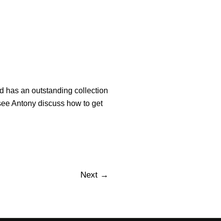
d has an outstanding collection
 see Antony discuss how to get
Next
→