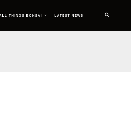
Search
ALL THINGS BONSAI
LATEST NEWS