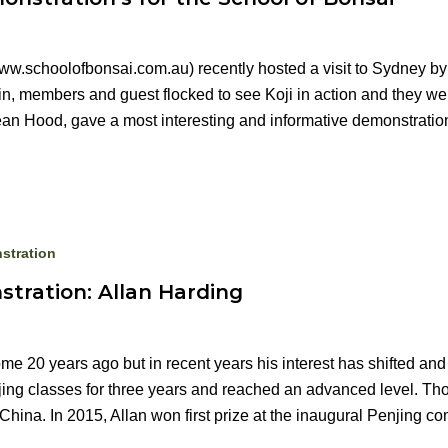
www.schoolofbonsai.com.au) recently hosted a visit to Sydney b
ain, members and guest flocked to see Koji in action and they wer
n Hood, gave a most interesting and informative demonstration
stration
tration: Allan Harding
e 20 years ago but in recent years his interest has shifted an
jing classes for three years and reached an advanced level. Th
 China. In 2015, Allan won first prize at the inaugural Penjing co