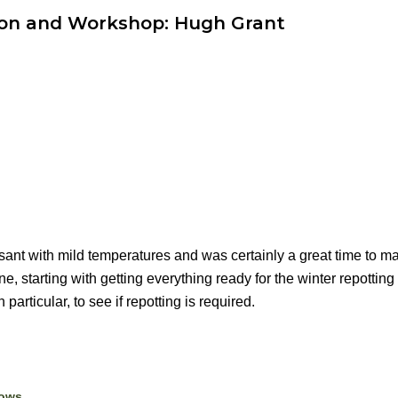
on and Workshop: Hugh Grant
sant with mild temperatures and was certainly a great time to ma
ne, starting with getting everything ready for the winter repotti
particular, to see if repotting is required.
hows