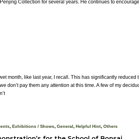
 Penjing Collection for several years. He continues to encoura
et month, like last year, I recall. This has significantly reduced
e don’t pay them any attention at this time. A few of my deciduou
n’t
,
,
,
,
ents
Exhibitions / Shows
General
Helpful Hint
Others
onstration’s for the School of Bonsai