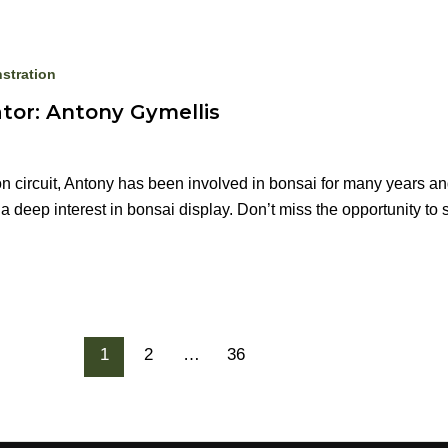
stration
or: Antony Gymellis
n circuit, Antony has been involved in bonsai for many years an
 a deep interest in bonsai display. Don’t miss the opportunity to
.
1
2
…
36