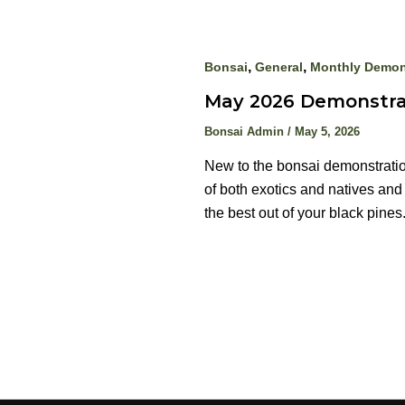
,
,
Bonsai
General
Monthly Demon
May 2026 Demonstrat
Bonsai Admin
/
May 5, 2026
New to the bonsai demonstratio
of both exotics and natives and
the best out of your black pines