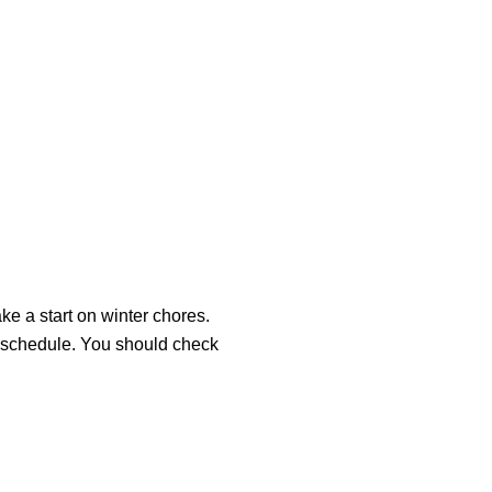
ke a start on winter chores.
ng schedule. You should check