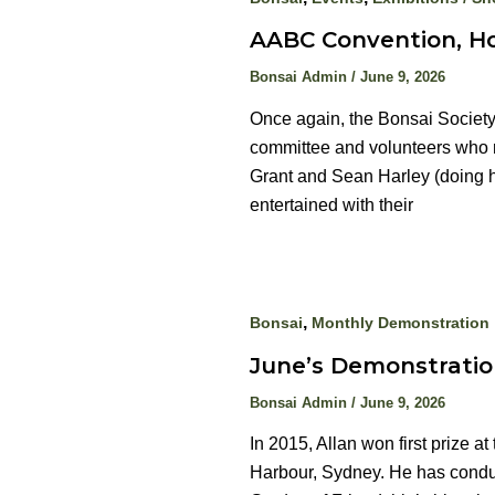
AABC Convention, H
Bonsai Admin
/
June 9, 2026
Once again, the Bonsai Society 
committee and volunteers who 
Grant and Sean Harley (doing h
entertained with their
,
Bonsai
Monthly Demonstration
June’s Demonstratio
Bonsai Admin
/
June 9, 2026
In 2015, Allan won first prize 
Harbour, Sydney. He has condu