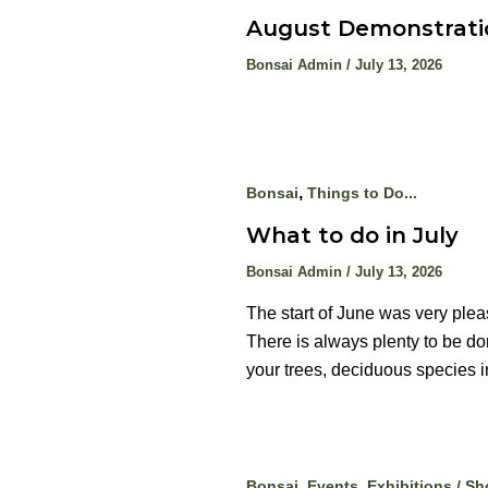
August Demonstrati
Bonsai Admin
/
July 13, 2026
,
Bonsai
Things to Do...
What to do in July
Bonsai Admin
/
July 13, 2026
The start of June was very plea
There is always plenty to be do
your trees, deciduous species in 
,
,
Bonsai
Events
Exhibitions / S