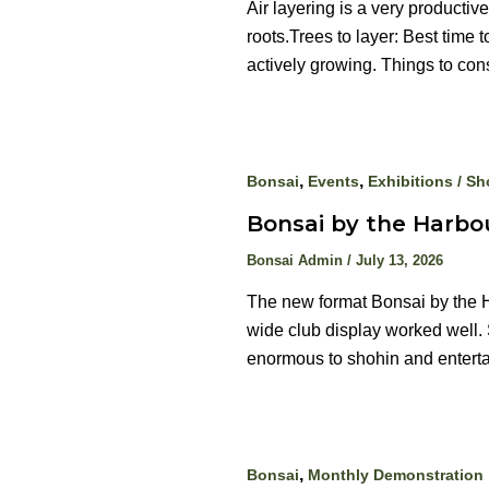
Air layering is a very productiv
roots.Trees to layer: Best time 
actively growing. Things to c
,
,
Bonsai
Events
Exhibitions / S
Bonsai by the Harbo
Bonsai Admin
/
July 13, 2026
The new format Bonsai by the 
wide club display worked well. 
enormous to shohin and entertai
,
Bonsai
Monthly Demonstration