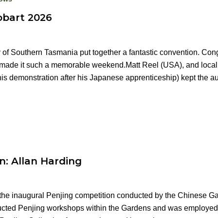
obart 2026
of Southern Tasmania put together a fantastic convention. Cong
made it such a memorable weekend.Matt Reel (USA), and local t
is demonstration after his Japanese apprenticeship) kept the a
n: Allan Harding
at the inaugural Penjing competition conducted by the Chinese G
cted Penjing workshops within the Gardens and was employed 