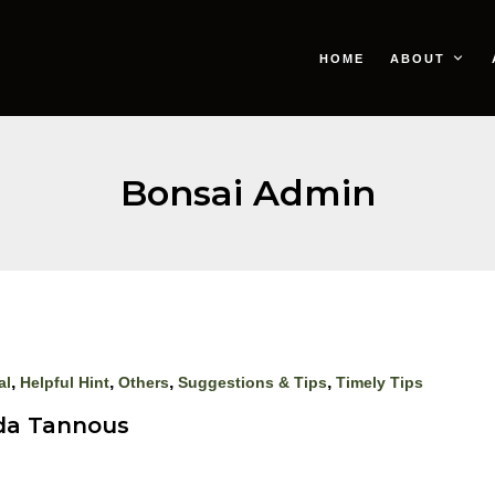
HOME
ABOUT
Bonsai Admin
,
,
,
,
al
Helpful Hint
Others
Suggestions & Tips
Timely Tips
rda Tannous