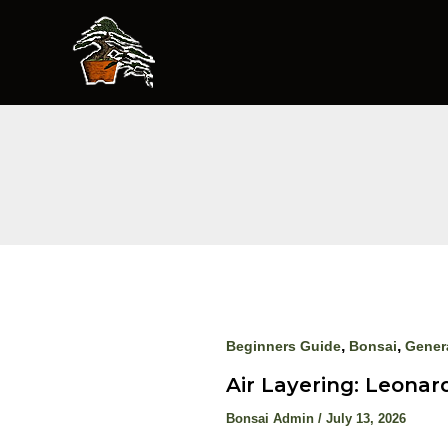
Skip
to
content
,
,
Beginners Guide
Bonsai
Gener
Air Layering: Leona
Bonsai Admin
/
July 13, 2026