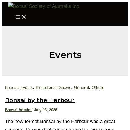
Skip
to
Main
Menu
content
Events
,
,
,
,
Bonsai
Events
Exhibitions / Shows
General
Others
Bonsai by the Harbour
Bonsai Admin
/
July 13, 2026
The new format Bonsai by the Harbour was a great
success. Demonstrations on Saturday, workshops