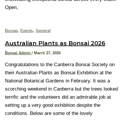
Open,
,
,
Bonsai
Events
General
Australian Plants as Bonsai 2026
Bonsai Admin
/
March 27, 2026
Congratulations to the Canberra Bonsai Society on
their Australian Plants as Bonsai Exhibition at the
National Botanical Gardens in February. It was a
scorching weekend in Canberra but the trees looked
terrific and the volunteers did an admirable job at
setting up a very good exhibition despite the
conditions. Below are some of the lovely