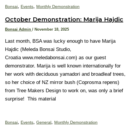
,
,
Bonsai
Events
Monthly Demonstration
October Demonstration: Marija Hajdic
Bonsai Admin
/
November 18, 2025
Last month, BSA was lucky enough to have Marija
Hajdic (Meleda Bonsai Studio,
Croatia www.meledabonsai.com) as our guest
demonstrator. Marija is well known internationally for
her work with deciduous yamadori and broadleaf trees,
so her choice of NZ mirror bush (Coprosma repens)
from Tree Makers Design to work on, was only a brief
surprise! This material
,
,
,
Bonsai
Events
General
Monthly Demonstration