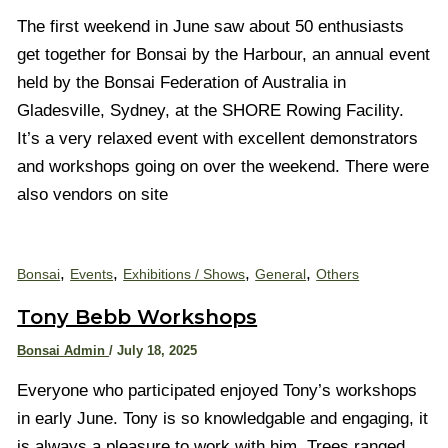
The first weekend in June saw about 50 enthusiasts
get together for Bonsai by the Harbour, an annual event
held by the Bonsai Federation of Australia in
Gladesville, Sydney, at the SHORE Rowing Facility.
It’s a very relaxed event with excellent demonstrators
and workshops going on over the weekend. There were
also vendors on site
,
,
,
,
Bonsai
Events
Exhibitions / Shows
General
Others
Tony Bebb Workshops
Bonsai Admin
/
July 18, 2025
Everyone who participated enjoyed Tony’s workshops
in early June. Tony is so knowledgable and engaging, it
is always a pleasure to work with him. Trees ranged