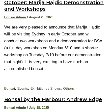
October: Marija Hajdic Demonstration
and Workshops
Bonsai Admin
/
August 29, 2025
We are very pleased to announce that Marija Hajdic
will be visiting Sydney in early October and will
conduct two workshops and a demonstration for BSA
(a full day workshop on Monday 6/10 and a shorter
workshop on Tuesday 7/10 before our demonstration
that night). It is very exciting to have such an
accomplished bonsai
,
,
,
Bonsai
Events
Exhibitions / Shows
Others
Bonsai by the Harbour: Andrew Edge
Bonsai Admin
/
July 18, 2025