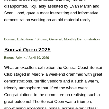
disappointed. Koji, ably assisted by Evan Marsh and
Sean Hood, gave a most interesting and informative
demonstration working on an old material rarely
,
,
,
Bonsai
Exhibitions / Shows
General
Monthly Demonstration
Bonsai Open 2026
Bonsai Admin
/
April 10, 2026
What an excellent exhibition the Central Coast Bonsai
Club staged in March- a weekend crammed with great
demonstrations, terrific vendors and a such a warm,
friendly atmosphere that lifted the whole event.
Congratulations to the committee on realising such a
great outcome! The Bonsai Open was a triumph,
showcasing exceptional bonsai across every class: