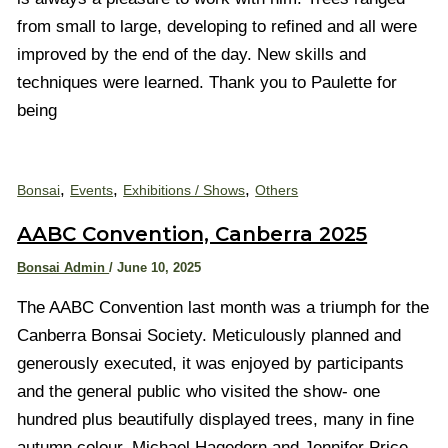
from small to large, developing to refined and all were
improved by the end of the day. New skills and
techniques were learned. Thank you to Paulette for
being
,
,
,
Bonsai
Events
Exhibitions / Shows
Others
AABC Convention, Canberra 2025
Bonsai Admin
/
June 10, 2025
The AABC Convention last month was a triumph for the
Canberra Bonsai Society. Meticulously planned and
generously executed, it was enjoyed by participants
and the general public who visited the show- one
hundred plus beautifully displayed trees, many in fine
autumn colour. Michael Hagedorn and Jennifer Price