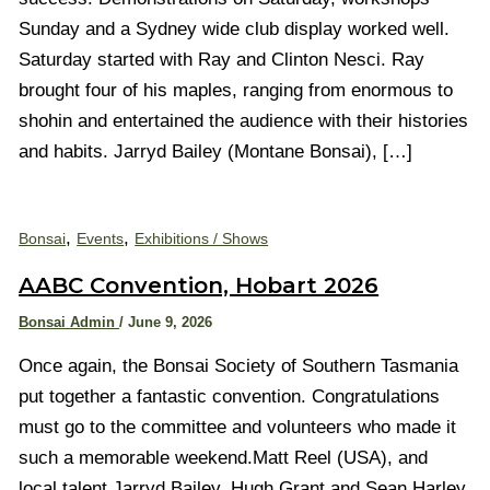
Sunday and a Sydney wide club display worked well.
Saturday started with Ray and Clinton Nesci. Ray
brought four of his maples, ranging from enormous to
shohin and entertained the audience with their histories
and habits. Jarryd Bailey (Montane Bonsai), […]
,
,
Bonsai
Events
Exhibitions / Shows
AABC Convention, Hobart 2026
Bonsai Admin
/
June 9, 2026
Once again, the Bonsai Society of Southern Tasmania
put together a fantastic convention. Congratulations
must go to the committee and volunteers who made it
such a memorable weekend.Matt Reel (USA), and
local talent Jarryd Bailey, Hugh Grant and Sean Harley