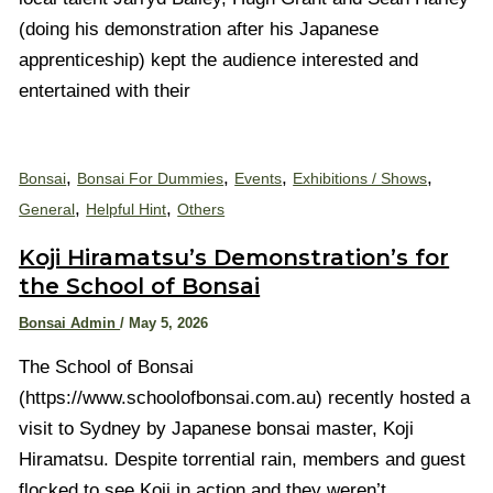
(doing his demonstration after his Japanese
apprenticeship) kept the audience interested and
entertained with their
,
,
,
,
Bonsai
Bonsai For Dummies
Events
Exhibitions / Shows
,
,
General
Helpful Hint
Others
Koji Hiramatsu’s Demonstration’s for
the School of Bonsai
Bonsai Admin
/
May 5, 2026
The School of Bonsai
(https://www.schoolofbonsai.com.au) recently hosted a
visit to Sydney by Japanese bonsai master, Koji
Hiramatsu. Despite torrential rain, members and guest
flocked to see Koji in action and they weren’t