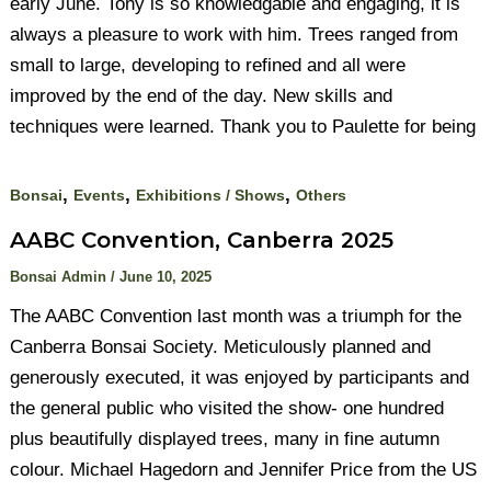
early June. Tony is so knowledgable and engaging, it is
always a pleasure to work with him. Trees ranged from
small to large, developing to refined and all were
improved by the end of the day. New skills and
techniques were learned. Thank you to Paulette for being
,
,
,
Bonsai
Events
Exhibitions / Shows
Others
AABC Convention, Canberra 2025
Bonsai Admin
/
June 10, 2025
The AABC Convention last month was a triumph for the
Canberra Bonsai Society. Meticulously planned and
generously executed, it was enjoyed by participants and
the general public who visited the show- one hundred
plus beautifully displayed trees, many in fine autumn
colour. Michael Hagedorn and Jennifer Price from the US