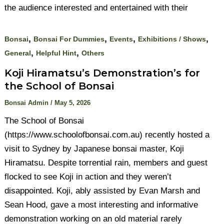
the audience interested and entertained with their
,
,
,
,
Bonsai
Bonsai For Dummies
Events
Exhibitions / Shows
,
,
General
Helpful Hint
Others
Koji Hiramatsu’s Demonstration’s for
the School of Bonsai
Bonsai Admin
/
May 5, 2026
The School of Bonsai
(https://www.schoolofbonsai.com.au) recently hosted a
visit to Sydney by Japanese bonsai master, Koji
Hiramatsu. Despite torrential rain, members and guest
flocked to see Koji in action and they weren’t
disappointed. Koji, ably assisted by Evan Marsh and
Sean Hood, gave a most interesting and informative
demonstration working on an old material rarely