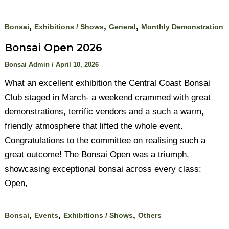
,
,
,
Bonsai
Exhibitions / Shows
General
Monthly Demonstration
Bonsai Open 2026
Bonsai Admin
/
April 10, 2026
What an excellent exhibition the Central Coast Bonsai
Club staged in March- a weekend crammed with great
demonstrations, terrific vendors and a such a warm,
friendly atmosphere that lifted the whole event.
Congratulations to the committee on realising such a
great outcome! The Bonsai Open was a triumph,
showcasing exceptional bonsai across every class:
Open,
,
,
,
Bonsai
Events
Exhibitions / Shows
Others