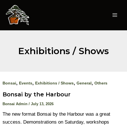
Skip
to
content
Mai
Men
Exhibitions / Shows
,
,
,
,
Bonsai
Events
Exhibitions / Shows
General
Others
Bonsai by the Harbour
Bonsai Admin
/
July 13, 2026
The new format Bonsai by the Harbour was a great
success. Demonstrations on Saturday, workshops