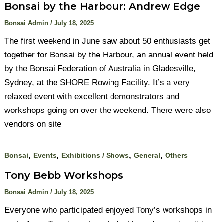
Bonsai by the Harbour: Andrew Edge
Bonsai Admin
/
July 18, 2025
The first weekend in June saw about 50 enthusiasts get
together for Bonsai by the Harbour, an annual event held
by the Bonsai Federation of Australia in Gladesville,
Sydney, at the SHORE Rowing Facility. It’s a very
relaxed event with excellent demonstrators and
workshops going on over the weekend. There were also
vendors on site
,
,
,
,
Bonsai
Events
Exhibitions / Shows
General
Others
Tony Bebb Workshops
Bonsai Admin
/
July 18, 2025
Everyone who participated enjoyed Tony’s workshops in