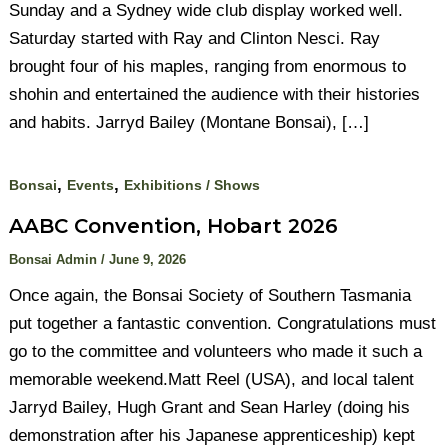
Sunday and a Sydney wide club display worked well.
Saturday started with Ray and Clinton Nesci. Ray
brought four of his maples, ranging from enormous to
shohin and entertained the audience with their histories
and habits. Jarryd Bailey (Montane Bonsai), […]
,
,
Bonsai
Events
Exhibitions / Shows
AABC Convention, Hobart 2026
Bonsai Admin
/
June 9, 2026
Once again, the Bonsai Society of Southern Tasmania
put together a fantastic convention. Congratulations must
go to the committee and volunteers who made it such a
memorable weekend.Matt Reel (USA), and local talent
Jarryd Bailey, Hugh Grant and Sean Harley (doing his
demonstration after his Japanese apprenticeship) kept