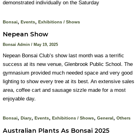
demonstrated individually on the Saturday
,
,
Bonsai
Events
Exhibitions / Shows
Nepean Show
Bonsai Admin
/
May 19, 2025
Nepean Bonsai Club’s show last month was a terrific
success at its new venue, Glenbrook Public School. The
gymnasium provided much needed space and very good
lighting to show every tree at its best. An extensive sales
area, coffee cart and sausage sizzle made for a most
enjoyable day.
,
,
,
,
,
Bonsai
Diary
Events
Exhibitions / Shows
General
Others
Australian Plants As Bonsai 2025