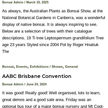
Bonsai Admin
/
March 10, 2025
As always, the Australian Plants as Bonsai Show, at the
National Botanical Gardens in Canberra, was a wonderful
display of native bonsai. It is always inspiring to see.
Below are a selection of trees with their catalogue
descriptions. 19 Ti tree Leptospermum grandifolium Tree
age 23 years Styled since 2004 Pot by Roger Hnatiuk
The
,
,
,
Bonsai
Events
Exhibitions / Shows
General
AABC Brisbane Convention
Bonsai Admin
/
June 24, 2024
It was good! Really good! Well organised, lots to learn,
great demos and a good sale area. Friday was an
optional bus tour of a major bonsai nursery and Mt Coot-