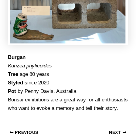
Burgan
Kunzea phylicoides
Tree
age 80 years
Styled
since 2020
Pot
by Penny Davis, Australia
Bonsai exhibitions are a great way for all enthusiasts
who want to evoke a memory and tell their story.
PREVIOUS
NEXT