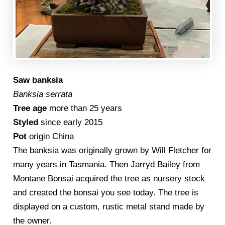
Saw banksia
Banksia serrata
Tree age
more than 25 years
Styled
since early 2015
Pot
origin China
The banksia was originally grown by Will Fletcher for
many years in Tasmania. Then Jarryd Bailey from
Montane Bonsai acquired the tree as nursery stock
and created the bonsai you see today. The tree is
displayed on a custom, rustic metal stand made by
the owner.