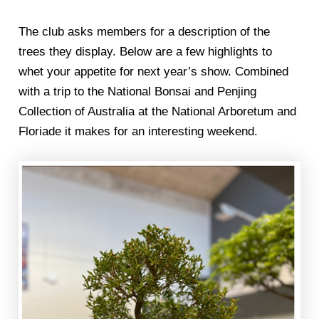
The club asks members for a description of the
trees they display. Below are a few highlights to
whet your appetite for next year’s show. Combined
with a trip to the National Bonsai and Penjing
Collection of Australia at the National Arboretum and
Floriade it makes for an interesting weekend.