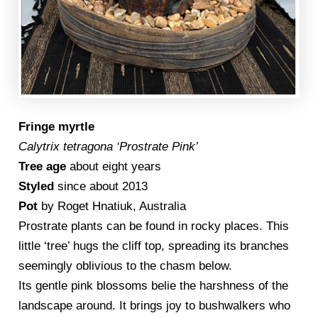
Fringe myrtle
Calytrix tetragona ‘Prostrate Pink’
Tree age
about eight years
Styled
since about 2013
Pot
by Roget Hnatiuk, Australia
Prostrate plants can be found in rocky places. This
little ‘tree’ hugs the cliff top, spreading its branches
seemingly oblivious to the chasm below.
Its gentle pink blossoms belie the harshness of the
landscape around. It brings joy to bushwalkers who