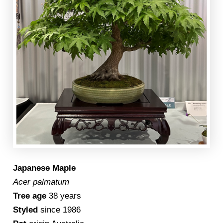
Japanese Maple
Acer palmatum
Tree age
38 years
Styled
since 1986