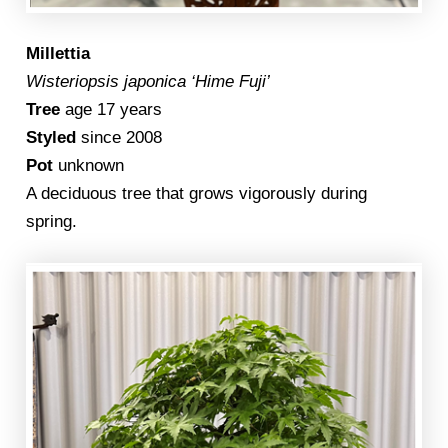
Millettia
Wisteriopsis japonica ‘Hime Fuji’
Tree
age 17 years
Styled
since 2008
Pot
unknown
A deciduous tree that grows vigorously during
spring.