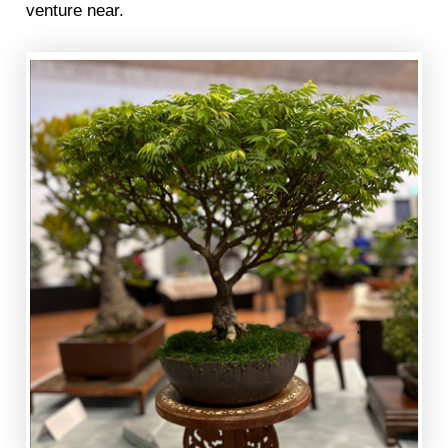
venture near.