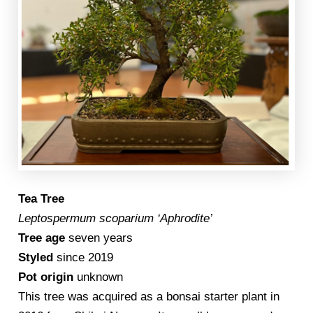
Tea Tree
Leptospermum scoparium ‘Aphrodite’
Tree age
seven years
Styled
since 2019
Pot origin
unknown
This tree was acquired as a bonsai starter plant in