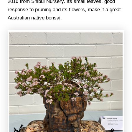
2016 from Shibui Nursery. Its small leaves, good
response to pruning and its flowers, make it a great
Australian native bonsai.