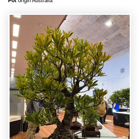
Pot
origin Australia