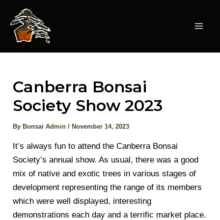
Skip
to
content
Mai
Men
Canberra Bonsai
Society Show 2023
By
Bonsai Admin
/
November 14, 2023
It’s always fun to attend the Canberra Bonsai
Society’s annual show. As usual, there was a good
mix of native and exotic trees in various stages of
development representing the range of its members
which were well displayed, interesting
demonstrations each day and a terrific market place.