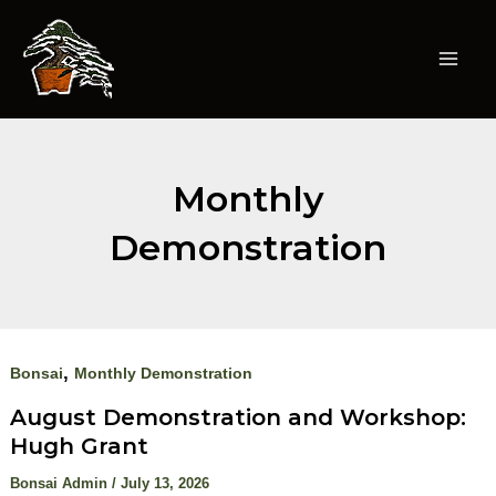
Skip
to
content
Mai
Men
Monthly
Demonstration
,
Bonsai
Monthly Demonstration
August Demonstration and Workshop:
Hugh Grant
Bonsai Admin
/
July 13, 2026