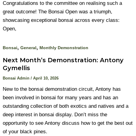
Congratulations to the committee on realising such a
great outcome! The Bonsai Open was a triumph,
showcasing exceptional bonsai across every class:
Open,
,
,
Bonsai
General
Monthly Demonstration
Next Month’s Demonstration: Antony
Gymellis
Bonsai Admin
/
April 10, 2026
New to the bonsai demonstration circuit, Antony has
been involved in bonsai for many years and has an
outstanding collection of both exotics and natives and a
deep interest in bonsai display. Don’t miss the
opportunity to see Antony discuss how to get the best out
of your black pines.