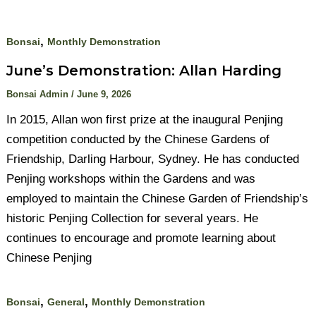
,
Bonsai
Monthly Demonstration
June’s Demonstration: Allan Harding
Bonsai Admin
/
June 9, 2026
In 2015, Allan won first prize at the inaugural Penjing
competition conducted by the Chinese Gardens of
Friendship, Darling Harbour, Sydney. He has conducted
Penjing workshops within the Gardens and was
employed to maintain the Chinese Garden of Friendship’s
historic Penjing Collection for several years. He
continues to encourage and promote learning about
Chinese Penjing
,
,
Bonsai
General
Monthly Demonstration