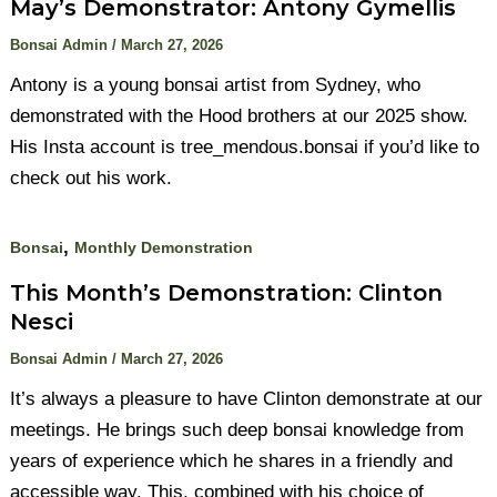
May’s Demonstrator: Antony Gymellis
Bonsai Admin
/
March 27, 2026
Antony is a young bonsai artist from Sydney, who
demonstrated with the Hood brothers at our 2025 show.
His Insta account is tree_mendous.bonsai if you’d like to
check out his work.
,
Bonsai
Monthly Demonstration
This Month’s Demonstration: Clinton
Nesci
Bonsai Admin
/
March 27, 2026
It’s always a pleasure to have Clinton demonstrate at our
meetings. He brings such deep bonsai knowledge from
years of experience which he shares in a friendly and
accessible way. This, combined with his choice of