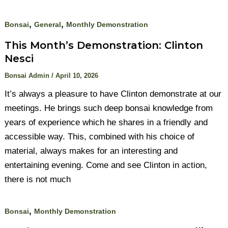
,
,
Bonsai
General
Monthly Demonstration
This Month’s Demonstration: Clinton
Nesci
Bonsai Admin
/
April 10, 2026
It’s always a pleasure to have Clinton demonstrate at our
meetings. He brings such deep bonsai knowledge from
years of experience which he shares in a friendly and
accessible way. This, combined with his choice of
material, always makes for an interesting and
entertaining evening. Come and see Clinton in action,
there is not much
,
Bonsai
Monthly Demonstration