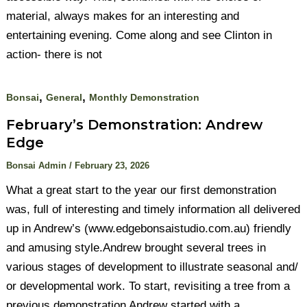
material, always makes for an interesting and
entertaining evening. Come along and see Clinton in
action- there is not
,
,
Bonsai
General
Monthly Demonstration
February’s Demonstration: Andrew
Edge
Bonsai Admin
/
February 23, 2026
What a great start to the year our first demonstration
was, full of interesting and timely information all delivered
up in Andrew’s (www.edgebonsaistudio.com.au) friendly
and amusing style.Andrew brought several trees in
various stages of development to illustrate seasonal and/
or developmental work. To start, revisiting a tree from a
previous demonstration Andrew started with a