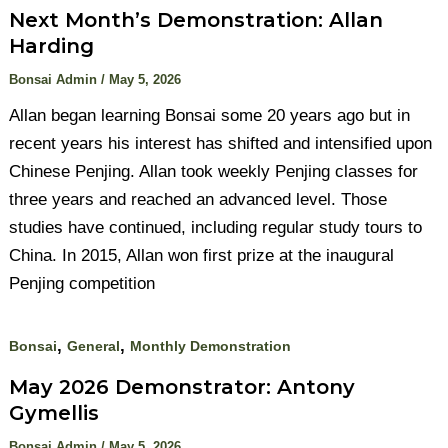
Next Month’s Demonstration: Allan
Harding
Bonsai Admin
/
May 5, 2026
Allan began learning Bonsai some 20 years ago but in
recent years his interest has shifted and intensified upon
Chinese Penjing. Allan took weekly Penjing classes for
three years and reached an advanced level. Those
studies have continued, including regular study tours to
China. In 2015, Allan won first prize at the inaugural
Penjing competition
,
,
Bonsai
General
Monthly Demonstration
May 2026 Demonstrator: Antony
Gymellis
Bonsai Admin
/
May 5, 2026