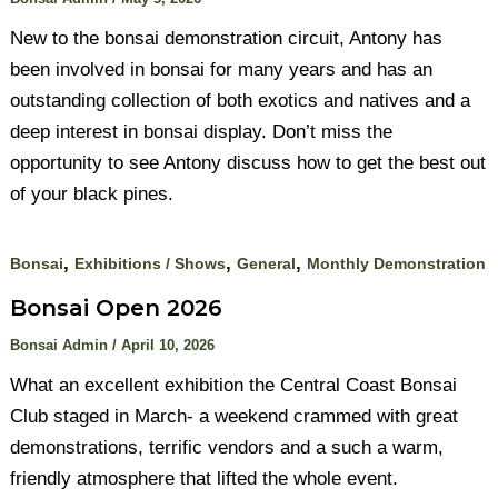
New to the bonsai demonstration circuit, Antony has
been involved in bonsai for many years and has an
outstanding collection of both exotics and natives and a
deep interest in bonsai display. Don’t miss the
opportunity to see Antony discuss how to get the best out
of your black pines.
,
,
,
Bonsai
Exhibitions / Shows
General
Monthly Demonstration
Bonsai Open 2026
Bonsai Admin
/
April 10, 2026
What an excellent exhibition the Central Coast Bonsai
Club staged in March- a weekend crammed with great
demonstrations, terrific vendors and a such a warm,
friendly atmosphere that lifted the whole event.