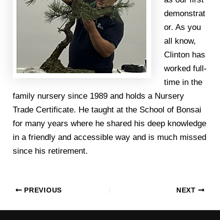
demonstrat
or. As you
all know,
Clinton has
worked full-
time in the
family nursery since 1989 and holds a Nursery
Trade Certificate. He taught at the School of Bonsai
for many years where he shared his deep knowledge
in a friendly and accessible way and is much missed
since his retirement.
PREVIOUS
NEXT