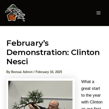
Skip
to
content
Mai
Men
February’s
Demonstration: Clinton
Nesci
By
Bonsai Admin
/
February 10, 2025
What a
great start
to the year
with Clinton
as our first