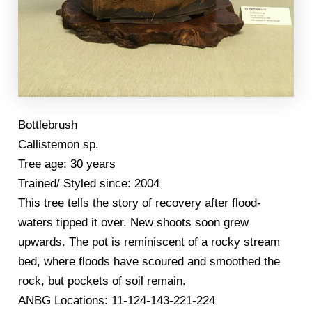
Bottlebrush
Callistemon sp.
Tree age: 30 years
Trained/ Styled since: 2004
This tree tells the story of recovery after flood-
waters tipped it over. New shoots soon grew
upwards. The pot is reminiscent of a rocky stream
bed, where floods have scoured and smoothed the
rock, but pockets of soil remain.
ANBG Locations: 11-124-143-221-224