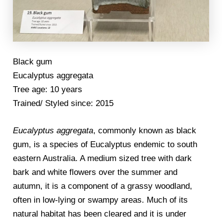
Black gum
Eucalyptus aggregata
Tree age: 10 years
Trained/ Styled since: 2015
Eucalyptus aggregata
, commonly known as black
gum, is a species of Eucalyptus endemic to south
eastern Australia. A medium sized tree with dark
bark and white flowers over the summer and
autumn, it is a component of a grassy woodland,
often in low-lying or swampy areas. Much of its
natural habitat has been cleared and it is under