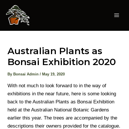
Skip
to
content
Mai
Men
Australian Plants as
Bonsai Exhibition 2020
By
Bonsai Admin
/
May 19, 2020
With not much to look forward to in the way of
exhibitions in the near future, here is some looking
back to the Australian Plants as Bonsai Exhibition
held at the Australian National Botanic Gardens
earlier this year. The trees are accompanied by the
descriptions their owners provided for the catalogue.