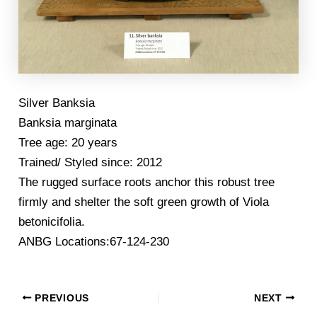
Silver Banksia
Banksia marginata
Tree age: 20 years
Trained/ Styled since: 2012
The rugged surface roots anchor this robust tree
firmly and shelter the soft green growth of Viola
betonicifolia.
ANBG Locations:67-124-230
PREVIOUS
NEXT