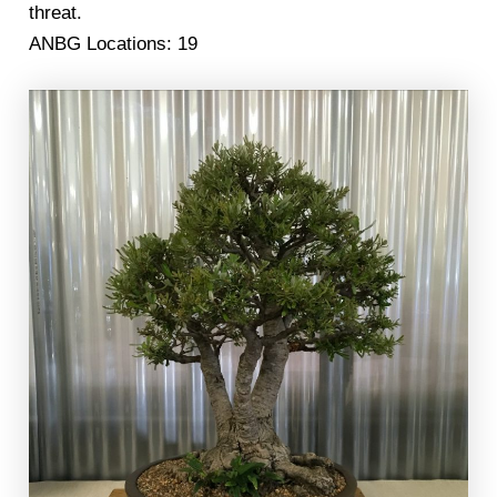
threat.
ANBG Locations: 19