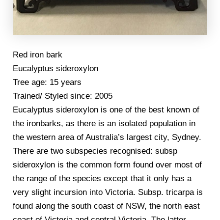
Red iron bark
Eucalyptus sideroxylon
Tree age: 15 years
Trained/ Styled since: 2005
Eucalyptus sideroxylon is one of the best known of
the ironbarks, as there is an isolated population in
the western area of Australia’s largest city, Sydney.
There are two subspecies recognised: subsp
sideroxylon is the common form found over most of
the range of the species except that it only has a
very slight incursion into Victoria. Subsp. tricarpa is
found along the south coast of NSW, the north east
coast of Victoria and central Victoria. The latter