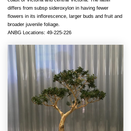
differs from subsp sideroxylon in having fewer
flowers in its inflorescence, larger buds and fruit and
broader juvenile foliage.
ANBG Locations: 49-225-226