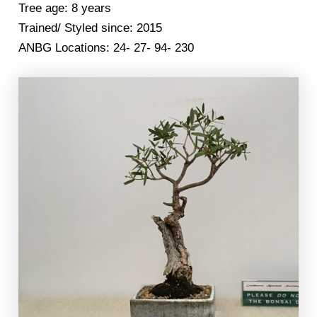
Tree age: 8 years
Trained/ Styled since: 2015
ANBG Locations: 24- 27- 94- 230