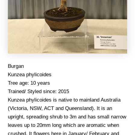
Burgan
Kunzea phylicoides
Tree age: 10 years
Trained/ Styled since: 2015
Kunzea phylicoides is native to mainland Australia
(Victoria, NSW, ACT and Queensland). It is an
upright, spreading shrub to 3m and has small narrow
leaves up to 20mm long which are aromatic when
crushed. It flowers here in January/ February and