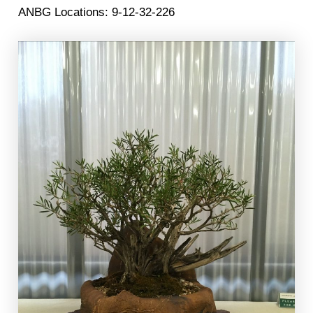
ANBG Locations: 9-12-32-226