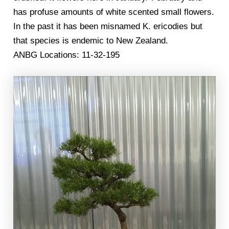
has profuse amounts of white scented small flowers.
In the past it has been misnamed K. ericodies but
that species is endemic to New Zealand.
ANBG Locations: 11-32-195