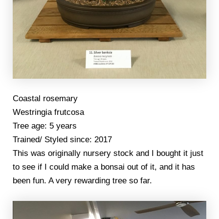
Coastal rosemary
Westringia frutcosa
Tree age: 5 years
Trained/ Styled since: 2017
This was originally nursery stock and I bought it just
to see if I could make a bonsai out of it, and it has
been fun. A very rewarding tree so far.