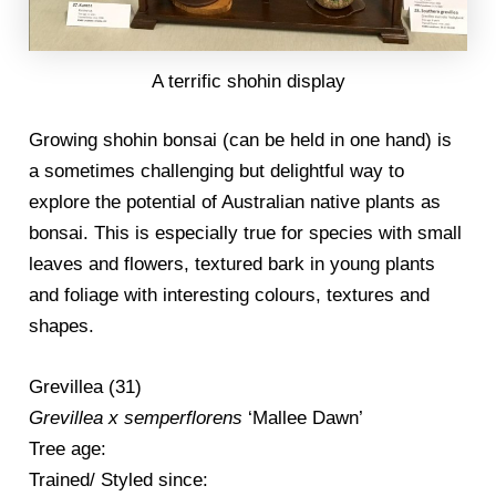
A terrific shohin display
Growing shohin bonsai (can be held in one hand) is
a sometimes challenging but delightful way to
explore the potential of Australian native plants as
bonsai. This is especially true for species with small
leaves and flowers, textured bark in young plants
and foliage with interesting colours, textures and
shapes.
Grevillea (31)
Grevillea x semperflorens
‘Mallee Dawn’
Tree age:
Trained/ Styled since: