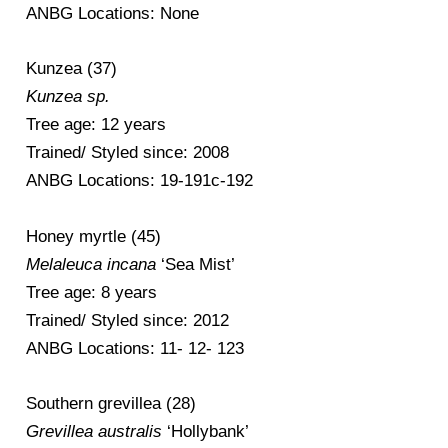
ANBG Locations: None
Kunzea (37)
Kunzea sp.
Tree age: 12 years
Trained/ Styled since: 2008
ANBG Locations: 19-191c-192
Honey myrtle (45)
Melaleuca incana
‘Sea Mist’
Tree age: 8 years
Trained/ Styled since: 2012
ANBG Locations: 11- 12- 123
Southern grevillea (28)
Grevillea australis
‘Hollybank’