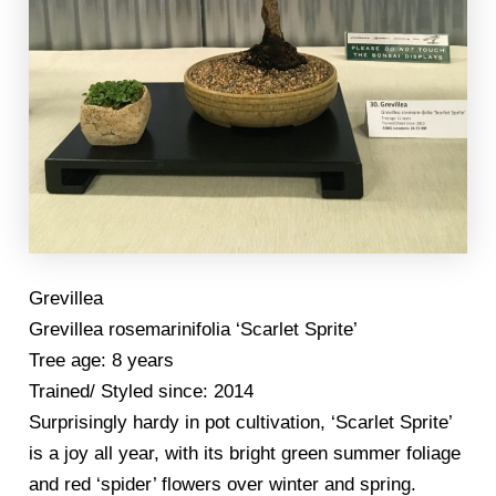
Grevillea
Grevillea rosemarinifolia ‘Scarlet Sprite’
Tree age: 8 years
Trained/ Styled since: 2014
Surprisingly hardy in pot cultivation, ‘Scarlet Sprite’
is a joy all year, with its bright green summer foliage
and red ‘spider’ flowers over winter and spring.