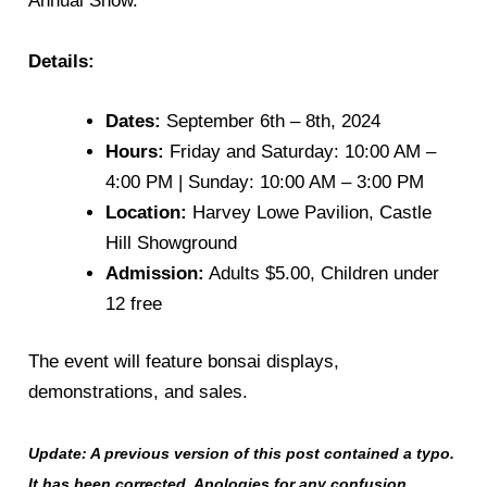
Annual Show.
Details:
Dates:
September 6th – 8th, 2024
Hours:
Friday and Saturday: 10:00 AM –
4:00 PM | Sunday: 10:00 AM – 3:00 PM
Location:
Harvey Lowe Pavilion, Castle
Hill Showground
Admission:
Adults $5.00, Children under
12 free
The event will feature bonsai displays,
demonstrations, and sales.
Update: A previous version of this post contained a typo.
It has been corrected. Apologies for any confusion.