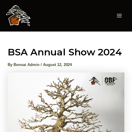
Skip
to
content
Mai
Men
BSA Annual Show 2024
By
Bonsai Admin
/
August 12, 2024