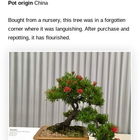
Pot origin
China
Bought from a nursery, this tree was in a forgotten
corner where it was languishing. After purchase and
repotting, it has flourished.