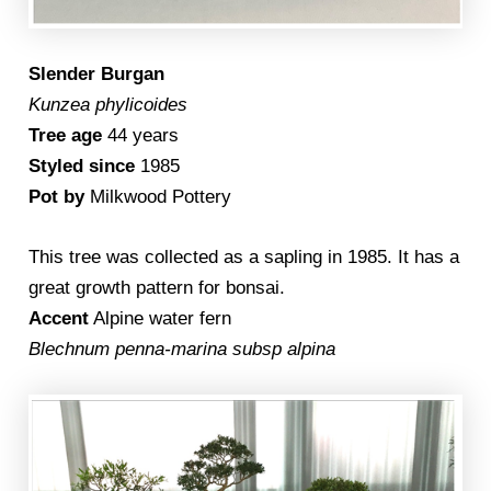
Slender Burgan
Kunzea phylicoides
Tree age
44 years
Styled since
1985
Pot by
Milkwood Pottery
This tree was collected as a sapling in 1985. It has a
great growth pattern for bonsai.
Accent
Alpine water fern
Blechnum penna-marina subsp alpina