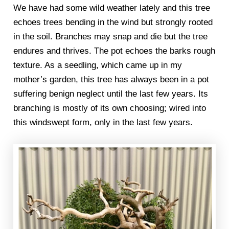
We have had some wild weather lately and this tree
echoes trees bending in the wind but strongly rooted
in the soil. Branches may snap and die but the tree
endures and thrives. The pot echoes the barks rough
texture. As a seedling, which came up in my
mother’s garden, this tree has always been in a pot
suffering benign neglect until the last few years. Its
branching is mostly of its own choosing; wired into
this windswept form, only in the last few years.