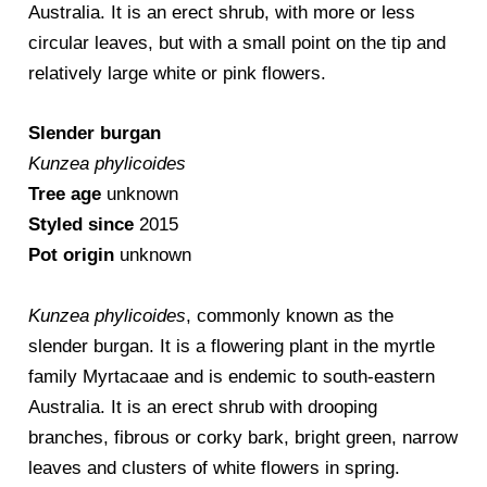
Australia. It is an erect shrub, with more or less
circular leaves, but with a small point on the tip and
relatively large white or pink flowers.
Slender burgan
Kunzea phylicoides
Tree age
unknown
Styled since
2015
Pot origin
unknown
Kunzea phylicoides
, commonly known as the
slender burgan. It is a flowering plant in the myrtle
family Myrtacaae and is endemic to south-eastern
Australia. It is an erect shrub with drooping
branches, fibrous or corky bark, bright green, narrow
leaves and clusters of white flowers in spring.