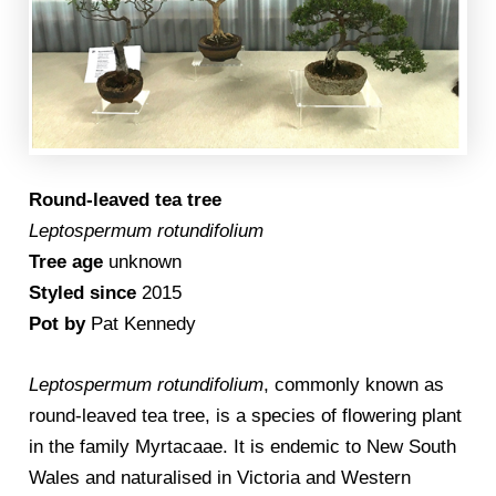
Round-leaved tea tree
Leptospermum rotundifolium
Tree age
unknown
Styled since
2015
Pot by
Pat Kennedy
Leptospermum rotundifolium
, commonly known as
round-leaved tea tree, is a species of flowering plant
in the family Myrtacaae. It is endemic to New South
Wales and naturalised in Victoria and Western