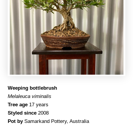
Weeping bottlebrush
Melaleuca viminalis
Tree age
17 years
Styled since
2008
Pot by
Samarkand Pottery, Australia