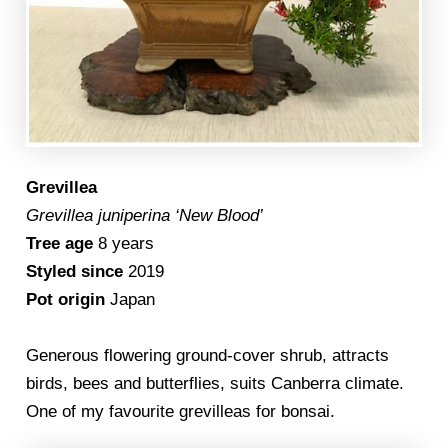
Grevillea
Grevillea juniperina ‘New Blood’
Tree age
8 years
Styled since
2019
Pot origin
Japan
Generous flowering ground-cover shrub, attracts
birds, bees and butterflies, suits Canberra climate.
One of my favourite grevilleas for bonsai.