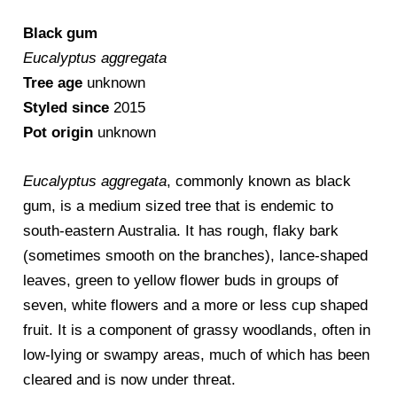
Black gum
Eucalyptus aggregata
Tree age
unknown
Styled since
2015
Pot origin
unknown
Eucalyptus aggregata
, commonly known as black
gum, is a medium sized tree that is endemic to
south-eastern Australia. It has rough, flaky bark
(sometimes smooth on the branches), lance-shaped
leaves, green to yellow flower buds in groups of
seven, white flowers and a more or less cup shaped
fruit. It is a component of grassy woodlands, often in
low-lying or swampy areas, much of which has been
cleared and is now under threat.