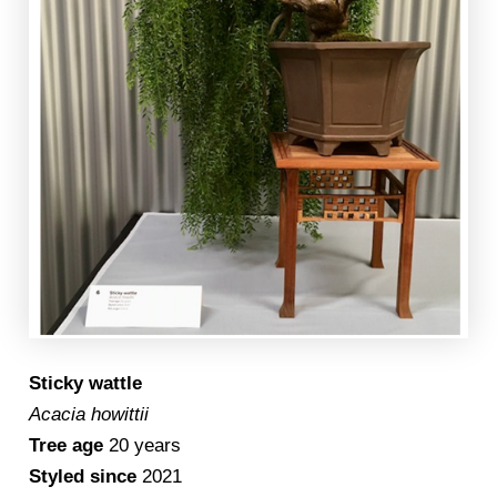
Sticky wattle
Acacia howittii
Tree age
20 years
Styled since
2021