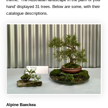
hand’ displayed 31 trees. Below are some, with their
catalogue descriptions.
Alpine Baeckea