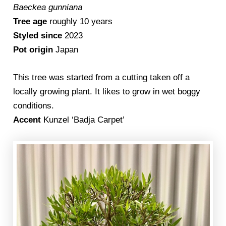
Baeckea gunniana
Tree age
roughly 10 years
Styled since
2023
Pot origin
Japan
This tree was started from a cutting taken off a
locally growing plant. It likes to grow in wet boggy
conditions.
Accent
Kunzel ‘Badja Carpet’