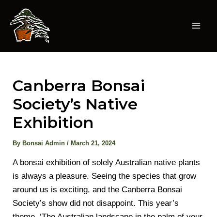
Skip
to
content
Mai
Men
Canberra Bonsai
Society’s Native
Exhibition
By
Bonsai Admin
/
March 21, 2024
A bonsai exhibition of solely Australian native plants
is always a pleasure. Seeing the species that grow
around us is exciting, and the Canberra Bonsai
Society’s show did not disappoint. This year’s
theme, ‘The Australian landscape in the palm of your