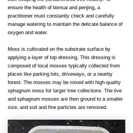
ensure the health of bonsai and penjing, a
practitioner must constantly check and carefully
manage watering to maintain the delicate balance of
oxygen and water.
Moss is cultivated on the substrate surface by
applying a layer of top dressing. This dressing is
composed of local mosses typically collected from
places like parking lots, driveways, or a nearby
forest. The mosses may be mixed with high-quality
sphagnum moss for larger tree collections. The live
and sphagnum mosses are then ground to a smaller
size, and soil and fine particles are removed.