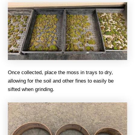
Once collected, place the moss in trays to dry,
allowing for the soil and other fines to easily be
sifted when grinding.