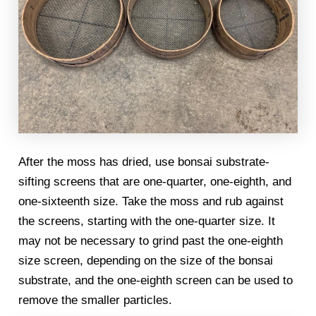
After the moss has dried, use bonsai substrate-
sifting screens that are one-quarter, one-eighth, and
one-sixteenth size. Take the moss and rub against
the screens, starting with the one-quarter size. It
may not be necessary to grind past the one-eighth
size screen, depending on the size of the bonsai
substrate, and the one-eighth screen can be used to
remove the smaller particles.