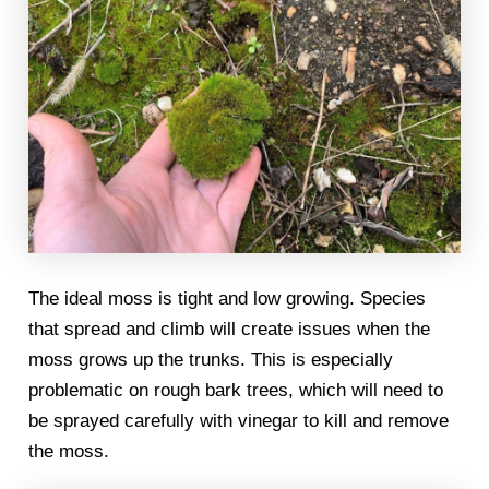
The ideal moss is tight and low growing. Species
that spread and climb will create issues when the
moss grows up the trunks. This is especially
problematic on rough bark trees, which will need to
be sprayed carefully with vinegar to kill and remove
the moss.