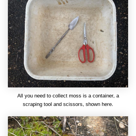
All you need to collect moss is a container, a
scraping tool and scissors, shown here.