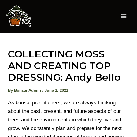
Skip
to
content
Mai
Men
COLLECTING MOSS
AND CREATING TOP
DRESSING: Andy Bello
By
Bonsai Admin
/
June 1, 2021
As bonsai practitioners, we are always thinking
about the past, present, and future aspects of our
trees and the environments in which they live and
grow. We constantly plan and prepare for the next
step in the wonderful journey of bonsai and penjing.