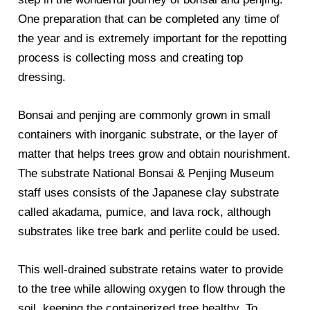
One preparation that can be completed any time of
the year and is extremely important for the repotting
process is collecting moss and creating top
dressing.
Bonsai and penjing are commonly grown in small
containers with inorganic substrate, or the layer of
matter that helps trees grow and obtain nourishment.
The substrate National Bonsai & Penjing Museum
staff uses consists of the Japanese clay substrate
called akadama, pumice, and lava rock, although
substrates like tree bark and perlite could be used.
This well-drained substrate retains water to provide
to the tree while allowing oxygen to flow through the
soil, keeping the containerized tree healthy. To