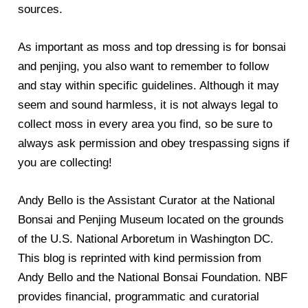
sources.
As important as moss and top dressing is for bonsai
and penjing, you also want to remember to follow
and stay within specific guidelines. Although it may
seem and sound harmless, it is not always legal to
collect moss in every area you find, so be sure to
always ask permission and obey trespassing signs if
you are collecting!
Andy Bello is the Assistant Curator at the National
Bonsai and Penjing Museum located on the grounds
of the U.S. National Arboretum in Washington DC.
This blog is reprinted with kind permission from
Andy Bello and the National Bonsai Foundation. NBF
provides financial, programmatic and curatorial