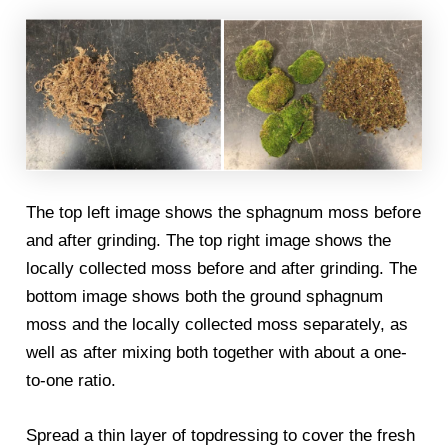
The top left image shows the sphagnum moss before
and after grinding. The top right image shows the
locally collected moss before and after grinding. The
bottom image shows both the ground sphagnum
moss and the locally collected moss separately, as
well as after mixing both together with about a one-
to-one ratio.
Spread a thin layer of topdressing to cover the fresh