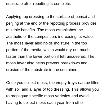
substrate after repotting is complete.
Applying top dressing to the surface of bonsai and
penjing at the end of the repotting process provides
multiple benefits. The moss establishes the
aesthetic of the composition, increasing its value.
The moss layer also holds moisture in the top
portion of the media, which would dry out much
faster than the lower portion if left uncovered. The
moss layer also helps prevent breakdown and
erosion of the substrate in the container.
Once you collect moss, the empty trays can be filled
with soil and a layer of top dressing. This allows you
to propagate specific moss varieties and avoid
having to collect moss each year from other