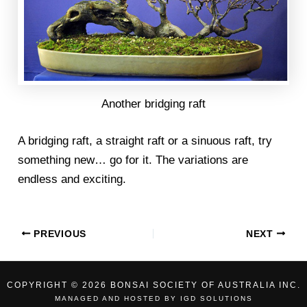
Another bridging raft
A bridging raft, a straight raft or a sinuous raft, try
something new… go for it. The variations are
endless and exciting.
PREVIOUS
NEXT
COPYRIGHT © 2026 BONSAI SOCIETY OF AUSTRALIA INC.
MANAGED AND HOSTED BY
IGD SOLUTIONS