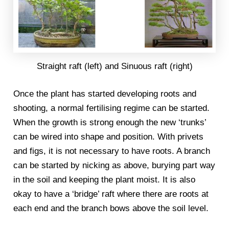
Straight raft (left) and Sinuous raft (right)
Once the plant has started developing roots and
shooting, a normal fertilising regime can be started.
When the growth is strong enough the new ‘trunks’
can be wired into shape and position. With privets
and figs, it is not necessary to have roots. A branch
can be started by nicking as above, burying part way
in the soil and keeping the plant moist. It is also
okay to have a ‘bridge’ raft where there are roots at
each end and the branch bows above the soil level.