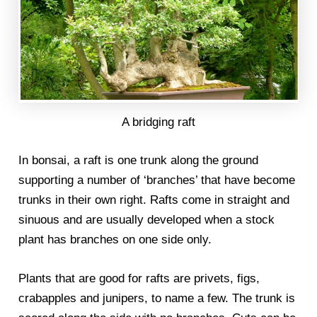
A bridging raft
In bonsai, a raft is one trunk along the ground
supporting a number of ‘branches’ that have become
trunks in their own right. Rafts come in straight and
sinuous and are usually developed when a stock
plant has branches on one side only.
Plants that are good for rafts are privets, figs,
crabapples and junipers, to name a few. The trunk is