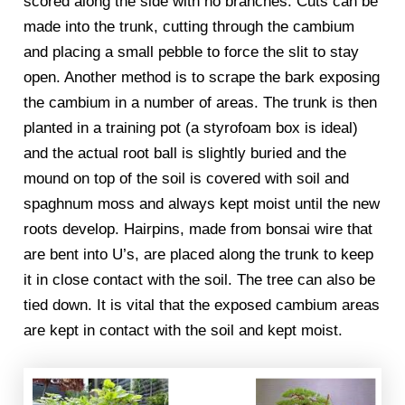
scored along the side with no branches. Cuts can be
made into the trunk, cutting through the cambium
and placing a small pebble to force the slit to stay
open. Another method is to scrape the bark exposing
the cambium in a number of areas. The trunk is then
planted in a training pot (a styrofoam box is ideal)
and the actual root ball is slightly buried and the
mound on top of the soil is covered with soil and
spaghnum moss and always kept moist until the new
roots develop. Hairpins, made from bonsai wire that
are bent into U’s, are placed along the trunk to keep
it in close contact with the soil. The tree can also be
tied down. It is vital that the exposed cambium areas
are kept in contact with the soil and kept moist.