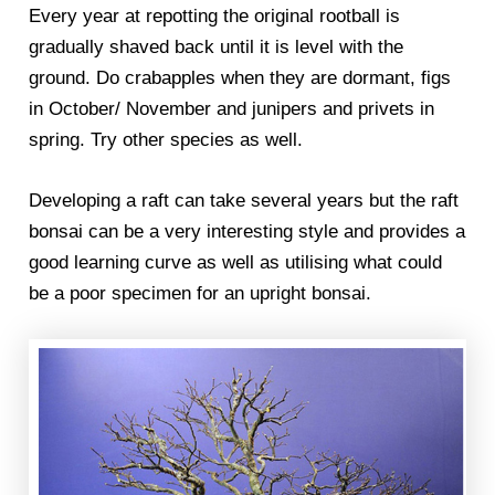
Every year at repotting the original rootball is
gradually shaved back until it is level with the
ground. Do crabapples when they are dormant, figs
in October/ November and junipers and privets in
spring. Try other species as well.
Developing a raft can take several years but the raft
bonsai can be a very interesting style and provides a
good learning curve as well as utilising what could
be a poor specimen for an upright bonsai.