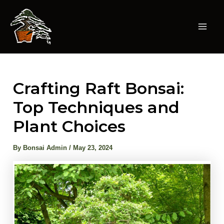
Skip
to
content
Mai
Men
Crafting Raft Bonsai:
Top Techniques and
Plant Choices
By
Bonsai Admin
/
May 23, 2024