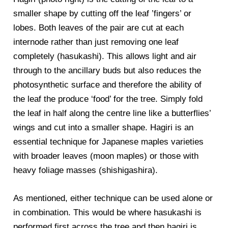
smaller shape by cutting off the leaf ’fingers’ or
lobes. Both leaves of the pair are cut at each
internode rather than just removing one leaf
completely (hasukashi). This allows light and air
through to the ancillary buds but also reduces the
photosynthetic surface and therefore the ability of
the leaf the produce ‘food’ for the tree. Simply fold
the leaf in half along the centre line like a butterflies’
wings and cut into a smaller shape. Hagiri is an
essential technique for Japanese maples varieties
with broader leaves (moon maples) or those with
heavy foliage masses (shishigashira).
As mentioned, either technique can be used alone or
in combination. This would be where hasukashi is
performed first across the tree and then hagiri is