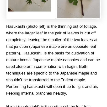
Hasukashi (photo left) is the thinning out of foliage,
where the larger leaf in the pair of leaves is cut off
completely, leaving the smaller of the two leaves at
that junction (Japanese maple are an opposite leaf
pattern). Hasukashi, is the basis for cultivation of
mature bonsai Japanese maple canopies and can be
used alone or in combination with hagiri. Both
techniques are specific to the Japanese maple and
shouldn’t be transferred to the Trident maple.
Performing hasukashi will open it up to light and air,
keeping internal branches healthy.
Hagiri (photo right) is the cutting of the leaf to a