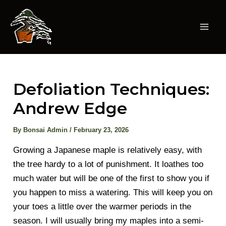
Skip
to
content
Mai
Men
Defoliation Techniques:
Andrew Edge
By
Bonsai Admin
/
February 23, 2026
Growing a Japanese maple is relatively easy, with
the tree hardy to a lot of punishment. It loathes too
much water but will be one of the first to show you if
you happen to miss a watering. This will keep you on
your toes a little over the warmer periods in the
season. I will usually bring my maples into a semi-