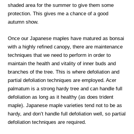
shaded area for the summer to give them some
protection. This gives me a chance of a good
autumn show.
Once our Japanese maples have matured as bonsai
with a highly refined canopy, there are maintenance
techniques that we need to perform in order to
maintain the health and vitality of inner buds and
branches of the tree. This is where defoliation and
partial defoliation techniques are employed. Acer
palmatum is a strong hardy tree and can handle full
defoliation as long as it healthy (as does trident
maple). Japanese maple varieties tend not to be as
hardy, and don’t handle full defoliation well, so partial
defoliation techniques are required.