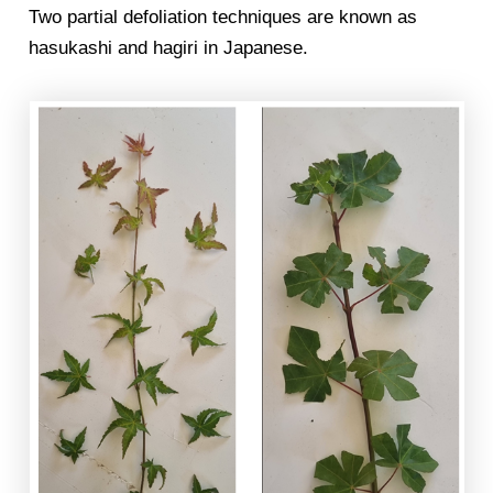
Two partial defoliation techniques are known as
hasukashi and hagiri in Japanese.