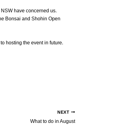
and NSW have concerned us.
el the Bonsai and Shohin Open
o hosting the event in future.
NEXT
What to do in August