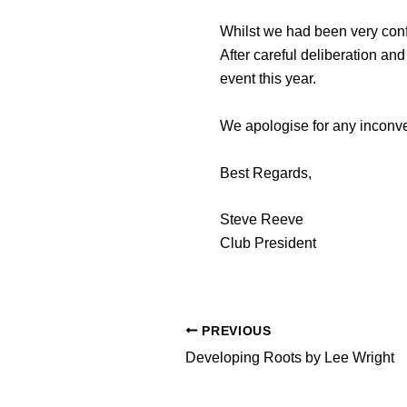
Whilst we had been very conf
After careful deliberation an
event this year.
We apologise for any inconven
Best Regards,
Steve Reeve
Club President
PREVIOUS
Developing Roots by Lee Wright