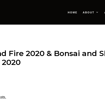
HOME
ABOUT
and Fire 2020 & Bonsai and 
 2020
sts,