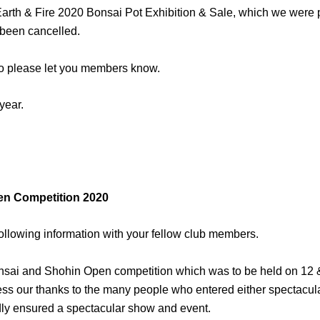
 Earth & Fire 2020 Bonsai Pot Exhibition & Sale, which we were 
 been cancelled.
 so please let you members know.
year.
en Competition 2020
ollowing information with your fellow club members.
Bonsai and Shohin Open competition which was to be held on 12 
ress our thanks to the many people who entered either spectacu
y ensured a spectacular show and event.