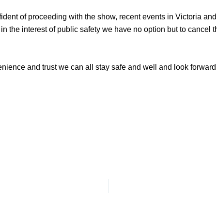
ident of proceeding with the show, recent events in Victoria 
d in the interest of public safety we have no option but to canc
ience and trust we can all stay safe and well and look forward t