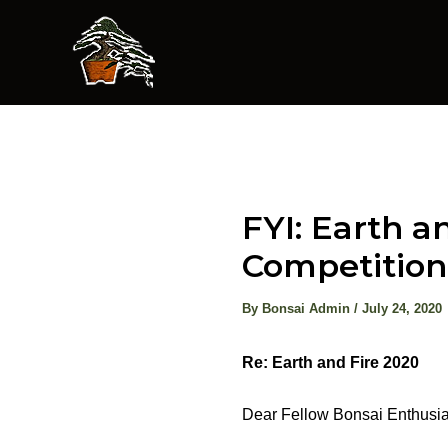
Skip
to
content
FYI: Earth 
Competition
By
Bonsai Admin
/
July 24, 2020
Re: Earth and Fire 2020
Dear Fellow Bonsai Enthusia