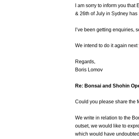
I am sorry to inform you that
& 26th of July in Sydney has
I’ve been getting enquiries,
We intend to do it again next 
Regards,
Boris Lomov
Re: Bonsai and Shohin Op
Could you please share the f
We write in relation to the 
outset, we would like to exp
which would have undoubtedl