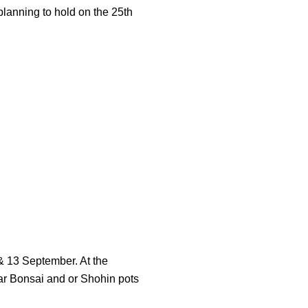
planning to hold on the 25th
& 13 September. At the
lar Bonsai and or Shohin pots