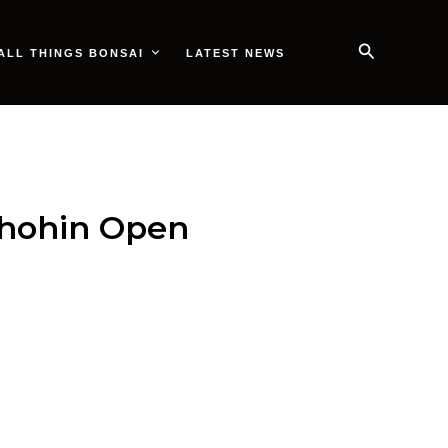
Search
ALL THINGS BONSAI
LATEST NEWS
Shohin Open