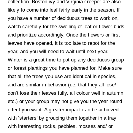
collection. Boston ivy and Virginia creeper are also
likely to come into leaf fairly early in the season. If
you have a number of deciduous trees to work on,
watch carefully for the swelling of leaf or flower buds
and prioritize accordingly. Once the flowers or first
leaves have opened, it is too late to repot for the
year, and you will need to wait until next year.
Winter is a great time to pot up any deciduous group
or forest plantings you have planned for. Make sure
that all the trees you use are identical in species,
and are similar in behavior (i.e. that they all lose/
don’t lose their leaves fully, all colour well in autumn
etc.) or your group may not give you the year round
effect you want. A greater impact can be achieved
with ‘starters’ by grouping them together in a tray
with interesting rocks, pebbles, mosses and/ or