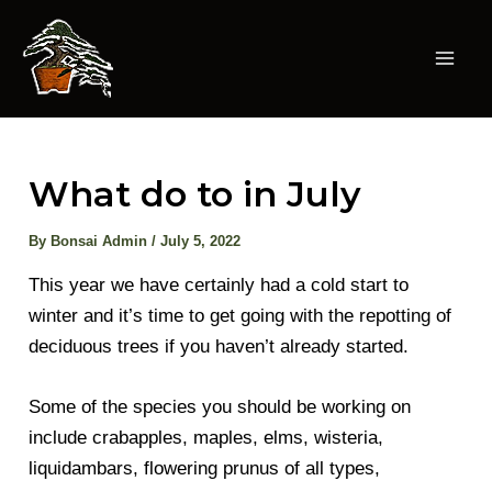
Skip
to
content
Mai
Men
What do to in July
By
Bonsai Admin
/
July 5, 2022
This year we have certainly had a cold start to
winter and it’s time to get going with the repotting of
deciduous trees if you haven’t already started.
Some of the species you should be working on
include crabapples, maples, elms, wisteria,
liquidambars, flowering prunus of all types,