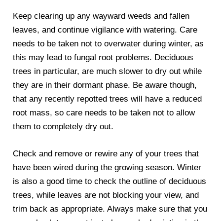
Keep clearing up any wayward weeds and fallen
leaves, and continue vigilance with watering. Care
needs to be taken not to overwater during winter, as
this may lead to fungal root problems. Deciduous
trees in particular, are much slower to dry out while
they are in their dormant phase. Be aware though,
that any recently repotted trees will have a reduced
root mass, so care needs to be taken not to allow
them to completely dry out.
Check and remove or rewire any of your trees that
have been wired during the growing season. Winter
is also a good time to check the outline of deciduous
trees, while leaves are not blocking your view, and
trim back as appropriate. Always make sure that you