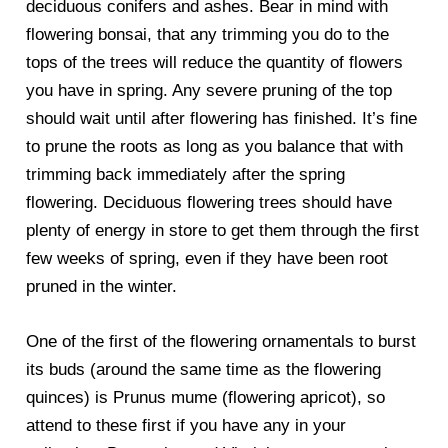
deciduous conifers and ashes. Bear in mind with
flowering bonsai, that any trimming you do to the
tops of the trees will reduce the quantity of flowers
you have in spring. Any severe pruning of the top
should wait until after flowering has finished. It’s fine
to prune the roots as long as you balance that with
trimming back immediately after the spring
flowering. Deciduous flowering trees should have
plenty of energy in store to get them through the first
few weeks of spring, even if they have been root
pruned in the winter.
One of the first of the flowering ornamentals to burst
its buds (around the same time as the flowering
quinces) is Prunus mume (flowering apricot), so
attend to these first if you have any in your