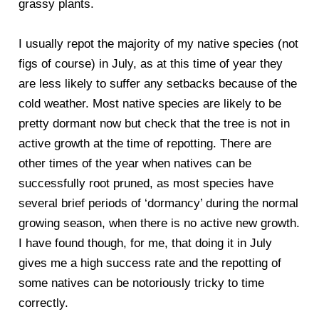
grassy plants.
I usually repot the majority of my native species (not
figs of course) in July, as at this time of year they
are less likely to suffer any setbacks because of the
cold weather. Most native species are likely to be
pretty dormant now but check that the tree is not in
active growth at the time of repotting. There are
other times of the year when natives can be
successfully root pruned, as most species have
several brief periods of ‘dormancy’ during the normal
growing season, when there is no active new growth.
I have found though, for me, that doing it in July
gives me a high success rate and the repotting of
some natives can be notoriously tricky to time
correctly.