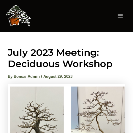
Skip
to
content
Mai
Men
July 2023 Meeting:
Deciduous Workshop
By
Bonsai Admin
/
August 29, 2023