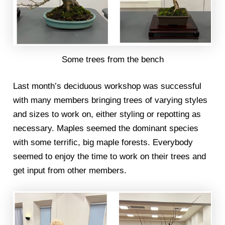
Some trees from the bench
Last month’s deciduous workshop was successful
with many members bringing trees of varying styles
and sizes to work on, either styling or repotting as
necessary. Maples seemed the dominant species
with some terrific, big maple forests. Everybody
seemed to enjoy the time to work on their trees and
get input from other members.