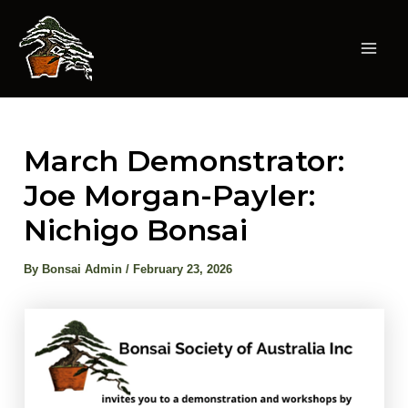
Skip
to
content
Mai
Men
March Demonstrator:
Joe Morgan-Payler:
Nichigo Bonsai
By
Bonsai Admin
/
February 23, 2026