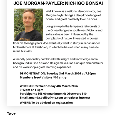
Text: