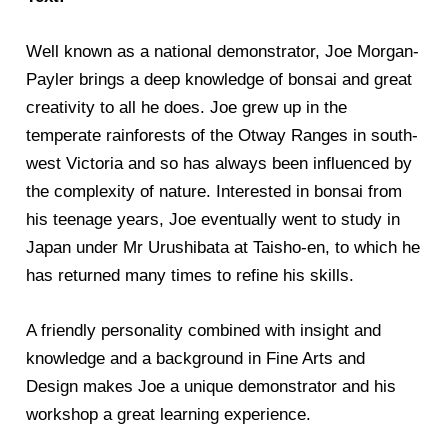
Well known as a national demonstrator, Joe Morgan-
Payler brings a deep knowledge of bonsai and great
creativity to all he does. Joe grew up in the
temperate rainforests of the Otway Ranges in south-
west Victoria and so has always been influenced by
the complexity of nature. Interested in bonsai from
his teenage years, Joe eventually went to study in
Japan under Mr Urushibata at Taisho-en, to which he
has returned many times to refine his skills.
A friendly personality combined with insight and
knowledge and a background in Fine Arts and
Design makes Joe a unique demonstrator and his
workshop a great learning experience.