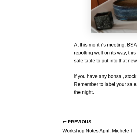
At this month’s meeting, BSA
repotting well on its way, this
sale table to put into that new
If you have any bonsai, stock 
Remember to label your sales
the night.
PREVIOUS
Workshop Notes April: Michele T