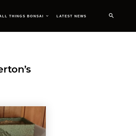
Search
ALL THINGS BONSAI
LATEST NEWS
rton’s