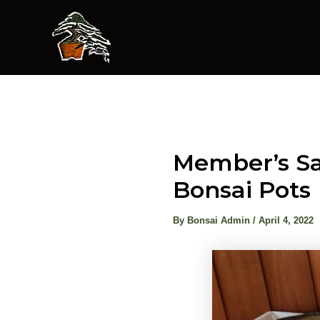
Skip
to
content
Member’s Sa
Bonsai Pots
By
Bonsai Admin
/
April 4, 2022