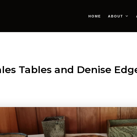
HOME
ABOUT
les Tables and Denise Edge