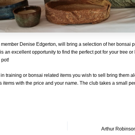
 member Denise Edgerton, will bring a selection of her bonsai p
 is an excellent opportunity to find the perfect pot for your tree o
 pot!
in training or bonsai related items you wish to sell bring them a
 items with the price and your name. The club takes a small pe