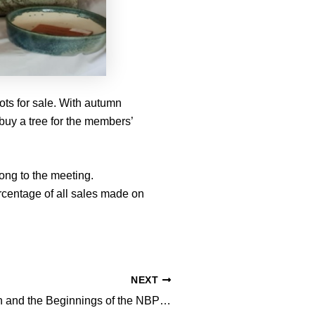
ots for sale. With autumn
r buy a tree for the members’
long to the meeting.
rcentage of all sales made on
NEXT
Arthur Robinson and the Beginnings of the NBPCA: Leigh Taafe