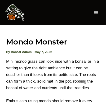
Skip
to
content
Mai
Men
Mondo Monster
By
Bonsai Admin
/
May 7, 2019
Mini mondo grass can look nice with a bonsai or in a
setting to give the right ambience but it can be
deadlier than it looks from its petite size. The roots
can form a thick, solid mat in the pot, robbing the
bonsai of water and nutrients until the tree dies.
Enthusiasts using mondo should remove it every