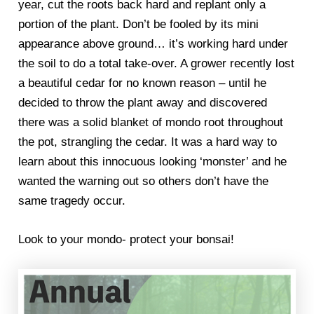
year, cut the roots back hard and replant only a
portion of the plant. Don’t be fooled by its mini
appearance above ground… it’s working hard under
the soil to do a total take-over. A grower recently lost
a beautiful cedar for no known reason – until he
decided to throw the plant away and discovered
there was a solid blanket of mondo root throughout
the pot, strangling the cedar. It was a hard way to
learn about this innocuous looking ‘monster’ and he
wanted the warning out so others don’t have the
same tragedy occur.
Look to your mondo- protect your bonsai!