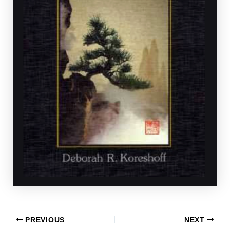
PREVIOUS
NEXT