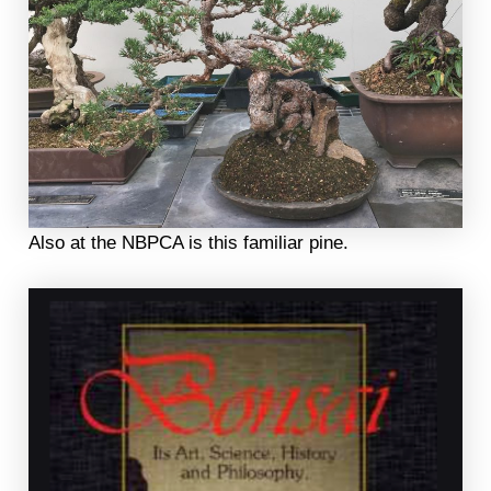
Also at the NBPCA is this familiar pine.