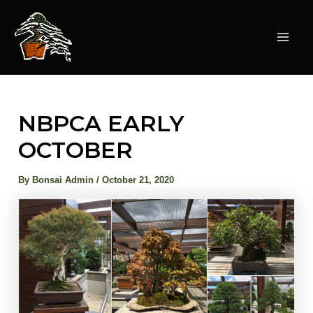
Skip
to
content
Mai
Men
NBPCA EARLY
OCTOBER
By
Bonsai Admin
/
October 21, 2020