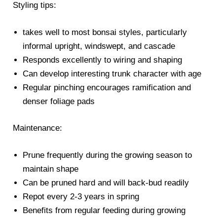
Styling tips:
takes well to most bonsai styles, particularly
informal upright, windswept, and cascade
Responds excellently to wiring and shaping
Can develop interesting trunk character with age
Regular pinching encourages ramification and
denser foliage pads
Maintenance:
Prune frequently during the growing season to
maintain shape
Can be pruned hard and will back-bud readily
Repot every 2-3 years in spring
Benefits from regular feeding during growing