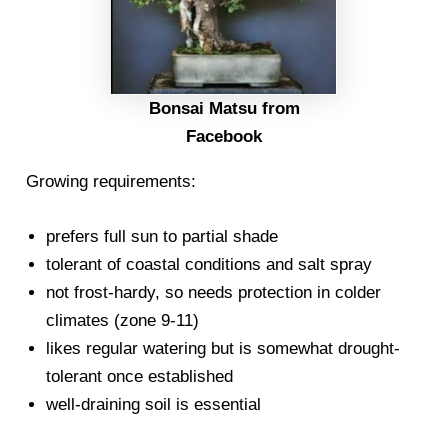
Bonsai Matsu from
Facebook
Growing requirements:
prefers full sun to partial shade
tolerant of coastal conditions and salt spray
not frost-hardy, so needs protection in colder
climates (zone 9-11)
likes regular watering but is somewhat drought-
tolerant once established
well-draining soil is essential