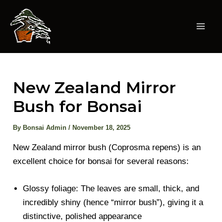
Skip
to
content
Mai
Men
New Zealand Mirror
Bush for Bonsai
By
Bonsai Admin
/
November 18, 2025
New Zealand mirror bush (Coprosma repens) is an
excellent choice for bonsai for several reasons:
Glossy foliage: The leaves are small, thick, and
incredibly shiny (hence “mirror bush”), giving it a
distinctive, polished appearance