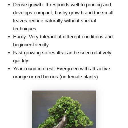
Dense growth: It responds well to pruning and
develops compact, bushy growth and the small
leaves reduce naturally without special
techniques
Hardy: Very tolerant of different conditions and
beginner-friendly
Fast growing so results can be seen relatively
quickly
Year-round interest: Evergreen with attractive
orange or red berries (on female plants)