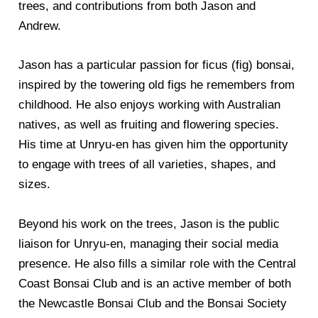
trees, and contributions from both Jason and
Andrew.
Jason has a particular passion for ficus (fig) bonsai,
inspired by the towering old figs he remembers from
childhood. He also enjoys working with Australian
natives, as well as fruiting and flowering species.
His time at Unryu-en has given him the opportunity
to engage with trees of all varieties, shapes, and
sizes.
Beyond his work on the trees, Jason is the public
liaison for Unryu-en, managing their social media
presence. He also fills a similar role with the Central
Coast Bonsai Club and is an active member of both
the Newcastle Bonsai Club and the Bonsai Society