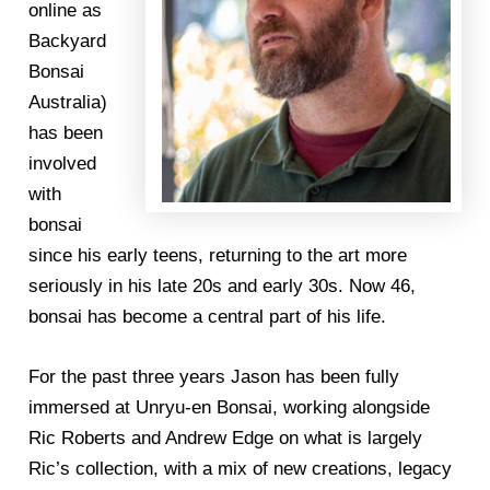
online as
Backyard
Bonsai
Australia)
has been
involved
with
bonsai
since his early teens, returning to the art more
seriously in his late 20s and early 30s. Now 46,
bonsai has become a central part of his life.
For the past three years Jason has been fully
immersed at Unryu-en Bonsai, working alongside
Ric Roberts and Andrew Edge on what is largely
Ric’s collection, with a mix of new creations, legacy