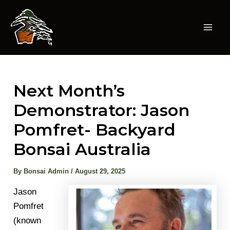
Skip
to
content
Mai
Men
Next Month’s
Demonstrator: Jason
Pomfret- Backyard
Bonsai Australia
By
Bonsai Admin
/
August 29, 2025
Jason
Pomfret
(known