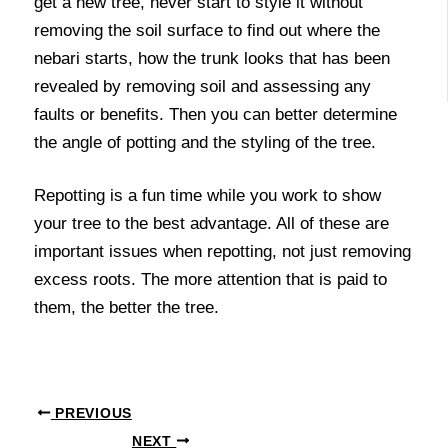
get a new tree, never start to style it without
removing the soil surface to find out where the
nebari starts, how the trunk looks that has been
revealed by removing soil and assessing any
faults or benefits. Then you can better determine
the angle of potting and the styling of the tree.
Repotting is a fun time while you work to show
your tree to the best advantage. All of these are
important issues when repotting, not just removing
excess roots. The more attention that is paid to
them, the better the tree.
PREVIOUS
NEXT