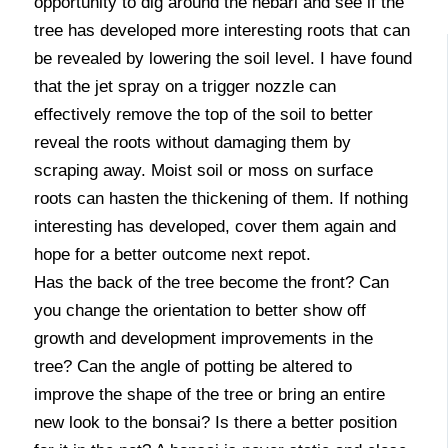
opportunity to dig around the nebari and see if the
tree has developed more interesting roots that can
be revealed by lowering the soil level. I have found
that the jet spray on a trigger nozzle can
effectively remove the top of the soil to better
reveal the roots without damaging them by
scraping away. Moist soil or moss on surface
roots can hasten the thickening of them. If nothing
interesting has developed, cover them again and
hope for a better outcome next repot.
Has the back of the tree become the front? Can
you change the orientation to better show off
growth and development improvements in the
tree? Can the angle of potting be altered to
improve the shape of the tree or bring an entire
new look to the bonsai? Is there a better position