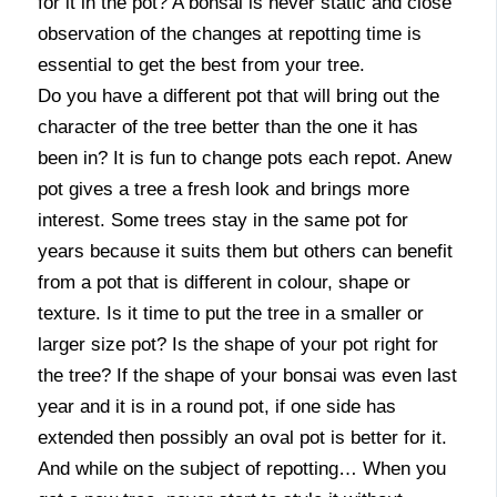
for it in the pot? A bonsai is never static and close
observation of the changes at repotting time is
essential to get the best from your tree.
Do you have a different pot that will bring out the
character of the tree better than the one it has
been in? It is fun to change pots each repot. Anew
pot gives a tree a fresh look and brings more
interest. Some trees stay in the same pot for
years because it suits them but others can benefit
from a pot that is different in colour, shape or
texture. Is it time to put the tree in a smaller or
larger size pot? Is the shape of your pot right for
the tree? If the shape of your bonsai was even last
year and it is in a round pot, if one side has
extended then possibly an oval pot is better for it.
And while on the subject of repotting… When you