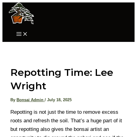
Skip
to
content
Main
Menu
Repotting Time: Lee
Wright
By
Bonsai Admin
/
July 18, 2025
Repotting is not just the time to remove excess
roots and refresh the soil. That’s a huge part of it
but repotting also gives the bonsai artist an