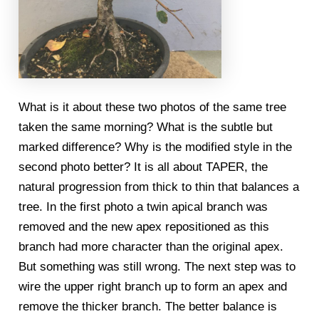
What is it about these two photos of the same tree
taken the same morning? What is the subtle but
marked difference? Why is the modified style in the
second photo better? It is all about TAPER, the
natural progression from thick to thin that balances a
tree. In the first photo a twin apical branch was
removed and the new apex repositioned as this
branch had more character than the original apex.
But something was still wrong. The next step was to
wire the upper right branch up to form an apex and
remove the thicker branch. The better balance is