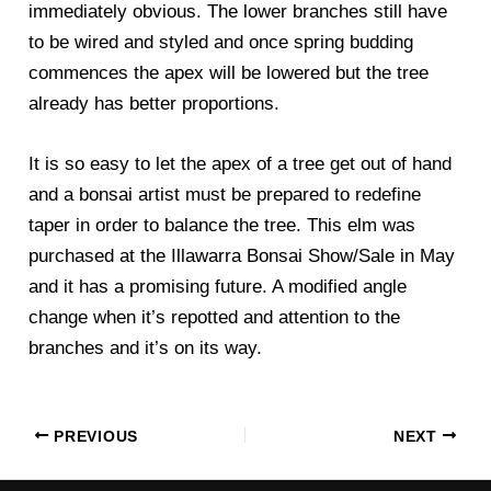
immediately obvious. The lower branches still have
to be wired and styled and once spring budding
commences the apex will be lowered but the tree
already has better proportions.
It is so easy to let the apex of a tree get out of hand
and a bonsai artist must be prepared to redefine
taper in order to balance the tree. This elm was
purchased at the Illawarra Bonsai Show/Sale in May
and it has a promising future. A modified angle
change when it’s repotted and attention to the
branches and it’s on its way.
PREVIOUS
NEXT