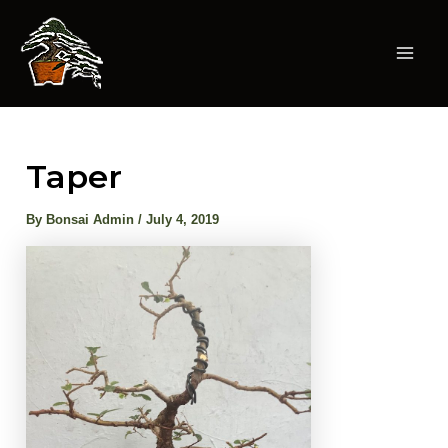
Skip
to
content
Mai
Men
Taper
By
Bonsai Admin
/
July 4, 2019