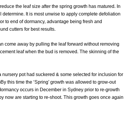
reduce the leaf size after the spring growth has matured. In
determine. It is most unwise to apply complete defoliation
rior to end of dormancy, advantage being fresh and
nd cutters for best results.
can come away by pulling the leaf forward without removing
lacement leaf when the bud is removed. The skinning of the
a nursery pot had suckered & some selected for inclusion for
ner)By this time the ‘Spring’ growth was allowed to grow-out
i dormancy occurs in December in Sydney prior to re-growth
by now are starting to re-shoot. This growth goes once again