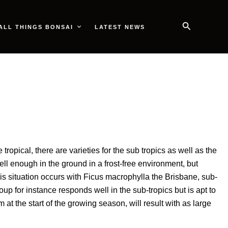
Search
ALL THINGS BONSAI
LATEST NEWS
opical, there are varieties for the sub tropics as well as the
l enough in the ground in a frost-free environment, but
s situation occurs with Ficus macrophylla the Brisbane, sub-
p for instance responds well in the sub-tropics but is apt to
t the start of the growing season, will result with as large