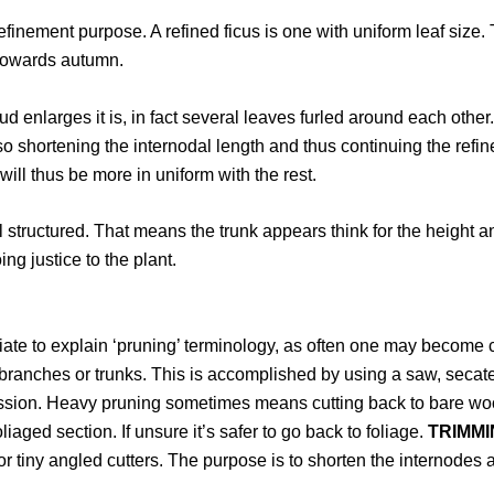
r refinement purpose. A refined ficus is one with uniform leaf siz
 towards autumn.
bud enlarges it is, in fact several leaves furled around each othe
lso shortening the internodal length and thus continuing the re
ill thus be more in uniform with the rest.
 structured. That means the trunk appears think for the height 
ing justice to the plant.
priate to explain ‘pruning’ terminology, as often one may become
branches or trunks. This is accomplished by using a saw, secateu
ssion. Heavy pruning sometimes means cutting back to bare woo
ged section. If unsure it’s safer to go back to foliage.
TRIMMI
or tiny angled cutters. The purpose is to shorten the internodes a