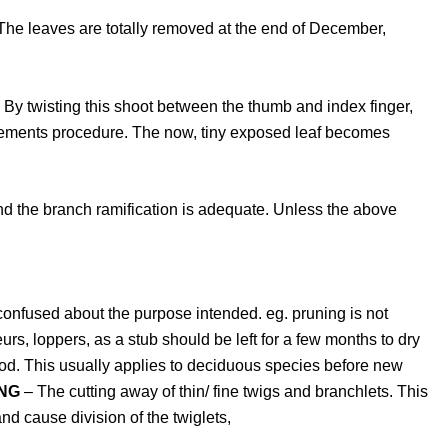
e. The leaves are totally removed at the end of December,
r. By twisting this shoot between the thumb and index finger,
finements procedure. The now, tiny exposed leaf becomes
and the branch ramification is adequate. Unless the above
 confused about the purpose intended. eg. pruning is not
rs, loppers, as a stub should be left for a few months to dry
d. This usually applies to deciduous species before new
NG
– The cutting away of thin/ fine twigs and branchlets. This
nd cause division of the twiglets,