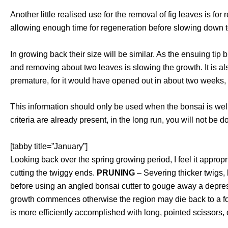
Another little realised use for the removal of fig leaves is fo
allowing enough time for regeneration before slowing down
In growing back their size will be similar. As the ensuing tip 
and removing about two leaves is slowing the growth. It is a
premature, for it would have opened out in about two weeks, w
This information should only be used when the bonsai is well
criteria are already present, in the long run, you will not be do
[tabby title=”January”]
Looking back over the spring growing period, I feel it appro
cutting the twiggy ends.
PRUNING
– Severing thicker twigs, 
before using an angled bonsai cutter to gouge away a depre
growth commences otherwise the region may die back to a folia
is more efficiently accomplished with long, pointed scissors, 