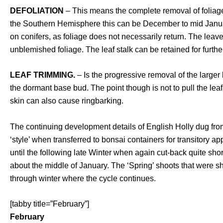
DEFOLIATION
– This means the complete removal of foliage. 
the Southern Hemisphere this can be December to mid January
on conifers, as foliage does not necessarily return. The lea
unblemished foliage. The leaf stalk can be retained for furthe
LEAF TRIMMING.
– Is the progressive removal of the large
the dormant base bud. The point though is not to pull the le
skin can also cause ringbarking.
The continuing development details of English Holly dug from
‘style’ when transferred to bonsai containers for transitory ap
until the following late Winter when again cut-back quite sh
about the middle of January. The ‘Spring’ shoots that were s
through winter where the cycle continues.
[tabby title=”February”]
February