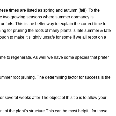
ese times are listed as spring and autumn (fall). To the
rience two growing seasons where summer dormancy is
furls. This is the better way to explain the correct time for
ing for pruning the roots of many plants is late summer & late
ugh to make it slightly unsafe for some if we all repot on a
e time to regenerate. As well we have some species that prefer
.
summer root pruning. The determining factor for success is the
r several weeks after The object of this tip is to allow your
nt of the plant’s structure.This can be most helpful for those