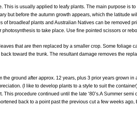
This is usually applied to leafy plants. The main purpose is to 
 but before the autumn growth appears, which the latitude will 
ves of broadleaf plants and Australian Natives can be removed p
r photosynthesis to take place. Use fine pointed scissors or rebou
r leaves that are then replaced by a smaller crop. Some foliage 
af back toward the trunk. The resultant damage removes the rep
 the ground after approx. 12 years, plus 3 prior years grown in 
preciation. (I like to develop plants to a style to suit the contai
ort. This procedure continued until the late ‘80’s.A Summer sem
hortened back to a point past the previous cut a few weeks ago, 