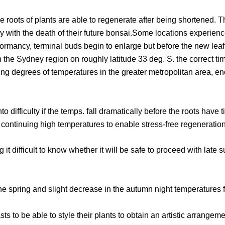
 roots of plants are able to regenerate after being shortened. Th
ately with the death of their future bonsai.Some locations expe
ormancy, terminal buds begin to enlarge but before the new leaf un
the Sydney region on roughly latitude 33 deg. S. the correct tim
ing degrees of temperatures in the greater metropolitan area, eno
to difficulty if the temps. fall dramatically before the roots hav
 continuing high temperatures to enable stress-free regeneration
t difficult to know whether it will be safe to proceed with late 
the spring and slight decrease in the autumn night temperatures fo
s to be able to style their plants to obtain an artistic arrangeme