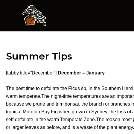
Skip
to
content
Summer Tips
[tabby title=”December”]
December – January
The best time to defoliate the Ficus sp, in the Southern Hemi
warm temperate.The night-time temperatures are an important
because we prune and trim bonsai, the branch or branches may
tropical Moreton Bay Fig when grown in Sydney, the loss of a 
self-defoliate in the warm Temperate Zone.The reason most peo
or larger leaves as before, and is a waste of the plant energy.