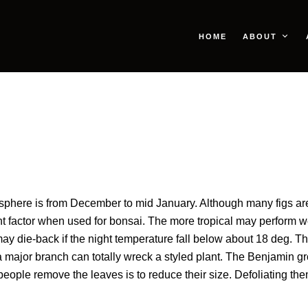
HOME
ABOUT
sphere is from December to mid January. Although many figs are tr
 factor when used for bonsai. The more tropical may perform wel
 die-back if the night temperature fall below about 18 deg. Thi
major branch can totally wreck a styled plant. The Benjamin grou
ple remove the leaves is to reduce their size. Defoliating them a