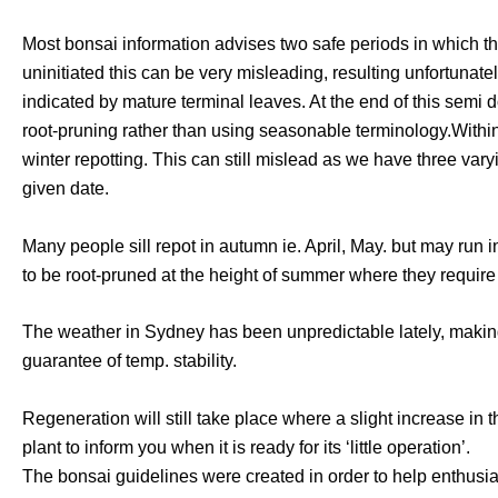
Most bonsai information advises two safe periods in which the
uninitiated this can be very misleading, resulting unfortun
indicated by mature terminal leaves. At the end of this semi d
root-pruning rather than using seasonable terminology.Within 
winter repotting. This can still mislead as we have three vary
given date.
Many people sill repot in autumn ie. April, May. but may run in
to be root-pruned at the height of summer where they require
The weather in Sydney has been unpredictable lately, making i
guarantee of temp. stability.
Regeneration will still take place where a slight increase in 
plant to inform you when it is ready for its ‘little operation’.
The bonsai guidelines were created in order to help enthusiast