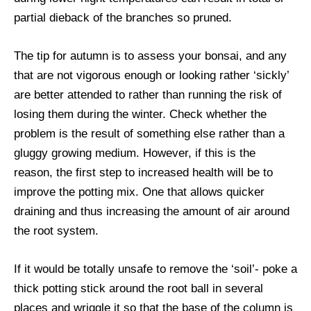
partial dieback of the branches so pruned.
The tip for autumn is to assess your bonsai, and any
that are not vigorous enough or looking rather ‘sickly’
are better attended to rather than running the risk of
losing them during the winter. Check whether the
problem is the result of something else rather than a
gluggy growing medium. However, if this is the
reason, the first step to increased health will be to
improve the potting mix. One that allows quicker
draining and thus increasing the amount of air around
the root system.
If it would be totally unsafe to remove the ‘soil’- poke a
thick potting stick around the root ball in several
places and wriggle it so that the base of the column is