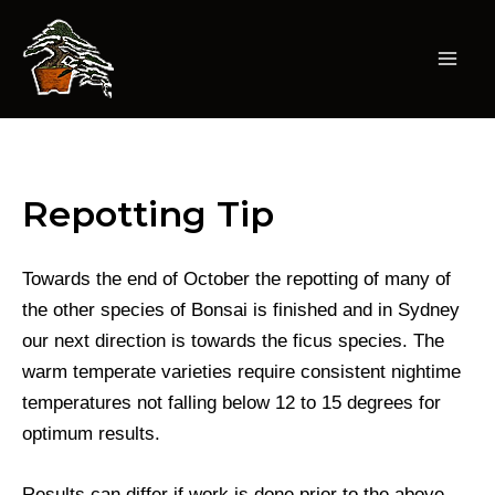
Skip
to
content
Mai
Men
Repotting Tip
Towards the end of October the repotting of many of
the other species of Bonsai is finished and in Sydney
our next direction is towards the ficus species. The
warm temperate varieties require consistent nightime
temperatures not falling below 12 to 15 degrees for
optimum results.
Results can differ if work is done prior to the above