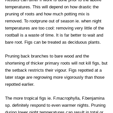
temperatures. This will depend on how drastic the
pruning of roots and how much potting mix is
removed. To rootprune out of season ie. when night
temperatures are too cool: removing very little of the
rootball is a waste of time. It is far better to wait and
bare root. Figs can be treated as deciduous plants.
Pruning back branches to bare wood and the
shortening of thicker primary roots will not kill figs, but
the setback restricts their vigour. Figs repotted at a
later stage are regrowing more vigorously than those
repotted earlier.
The more tropical figs ie. F.macrophylla, F.benjamina
sp. definitely respond to even warmer nights. Pruning
during lower night temperatures can result in total or