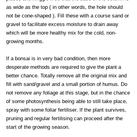
as wide as the top ( in other words, the hole should
not be cone-shaped ). Fill these with a course sand or
gravel to facilitate excess moisture to drain away
which will be more healthy mix for the cold, non-
growing months.
If a bonsai is in very bad condition, then more
desperate methods are required to give the plant a
better chance. Totally remove all the original mix and
fill with sand/gravel and a small portion of humus. Do
not remove any foliage at this stage, but in the chance
of some photosynthesis being able to still take place,
spray with some foliar fertiliser. If the plant survives,
pruning and regular fertilising can proceed after the
start of the growing season.