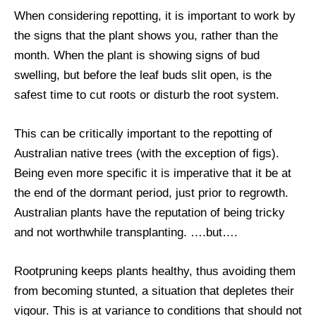
When considering repotting, it is important to work by
the signs that the plant shows you, rather than the
month. When the plant is showing signs of bud
swelling, but before the leaf buds slit open, is the
safest time to cut roots or disturb the root system.
This can be critically important to the repotting of
Australian native trees (with the exception of figs).
Being even more specific it is imperative that it be at
the end of the dormant period, just prior to regrowth.
Australian plants have the reputation of being tricky
and not worthwhile transplanting. ….but….
Rootpruning keeps plants healthy, thus avoiding them
from becoming stunted, a situation that depletes their
vigour. This is at variance to conditions that should not