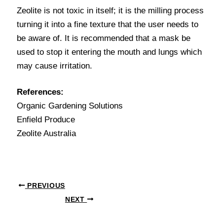
Zeolite is not toxic in itself; it is the milling process
turning it into a fine texture that the user needs to
be aware of. It is recommended that a mask be
used to stop it entering the mouth and lungs which
may cause irritation.
References:
Organic Gardening Solutions
Enfield Produce
Zeolite Australia
PREVIOUS
NEXT