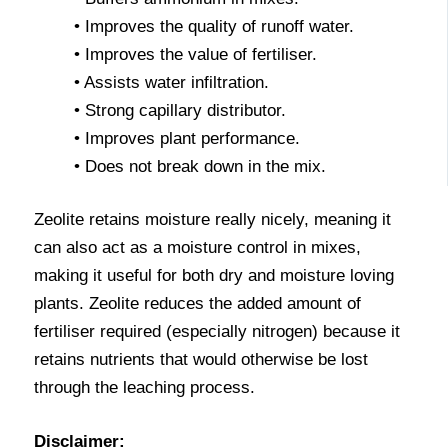
• Improves the quality of runoff water.
• Improves the value of fertiliser.
• Assists water infiltration.
• Strong capillary distributor.
• Improves plant performance.
• Does not break down in the mix.
Zeolite retains moisture really nicely, meaning it
can also act as a moisture control in mixes,
making it useful for both dry and moisture loving
plants. Zeolite reduces the added amount of
fertiliser required (especially nitrogen) because it
retains nutrients that would otherwise be lost
through the leaching process.
Disclaimer: