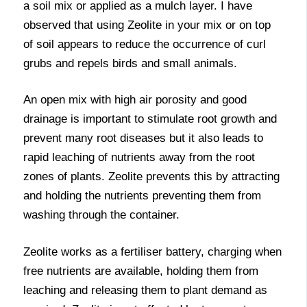
a soil mix or applied as a mulch layer. I have
observed that using Zeolite in your mix or on top
of soil appears to reduce the occurrence of curl
grubs and repels birds and small animals.
An open mix with high air porosity and good
drainage is important to stimulate root growth and
prevent many root diseases but it also leads to
rapid leaching of nutrients away from the root
zones of plants. Zeolite prevents this by attracting
and holding the nutrients preventing them from
washing through the container.
Zeolite works as a fertiliser battery, charging when
free nutrients are available, holding them from
leaching and releasing them to plant demand as