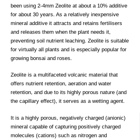
been using 2-4mm Zeolite at about a 10% additive
for about 30 years. As a relatively inexpensive
mineral additive it attracts and retains fertilisers
and releases them when the plant needs it,
preventing soil nutrient leaching. Zeolite is suitable
for virtually all plants and is especially popular for
growing bonsai and roses.
Zeolite is a multifaceted volcanic material that
offers nutrient retention, aeration and water
retention, and due to its highly porous nature (and
the capillary effect), it serves as a wetting agent.
It is a highly porous, negatively charged (anionic)
mineral capable of capturing positively charged
molecules (cations) such as nitrogen and