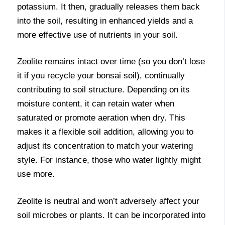
potassium. It then, gradually releases them back
into the soil, resulting in enhanced yields and a
more effective use of nutrients in your soil.
Zeolite remains intact over time (so you don’t lose
it if you recycle your bonsai soil), continually
contributing to soil structure. Depending on its
moisture content, it can retain water when
saturated or promote aeration when dry. This
makes it a flexible soil addition, allowing you to
adjust its concentration to match your watering
style. For instance, those who water lightly might
use more.
Zeolite is neutral and won’t adversely affect your
soil microbes or plants. It can be incorporated into