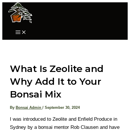
Skip
to
content
Main
Menu
What Is Zeolite and
Why Add It to Your
Bonsai Mix
By
Bonsai Admin
/
September 30, 2024
I was introduced to Zeolite and Enfield Produce in
Sydney by a bonsai mentor Rob Clausen and have