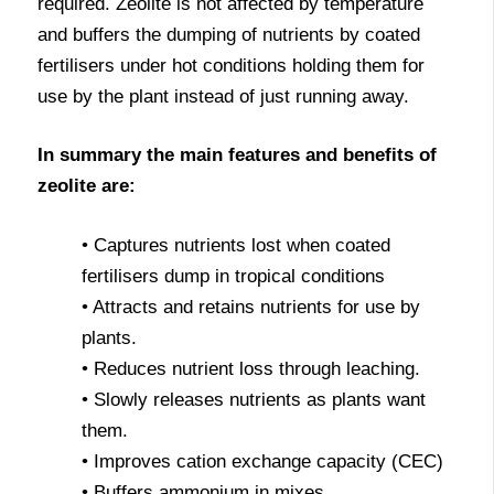
required. Zeolite is not affected by temperature
and buffers the dumping of nutrients by coated
fertilisers under hot conditions holding them for
use by the plant instead of just running away.
In summary the main features and benefits of
zeolite are:
• Captures nutrients lost when coated
fertilisers dump in tropical conditions
• Attracts and retains nutrients for use by
plants.
• Reduces nutrient loss through leaching.
• Slowly releases nutrients as plants want
them.
• Improves cation exchange capacity (CEC)
• Buffers ammonium in mixes.