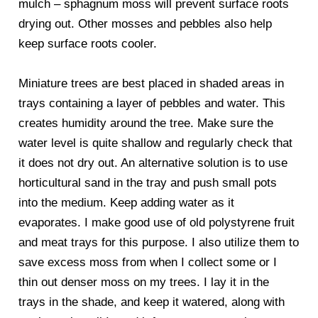
mulch – sphagnum moss will prevent surface roots
drying out. Other mosses and pebbles also help
keep surface roots cooler.
Miniature trees are best placed in shaded areas in
trays containing a layer of pebbles and water. This
creates humidity around the tree. Make sure the
water level is quite shallow and regularly check that
it does not dry out. An alternative solution is to use
horticultural sand in the tray and push small pots
into the medium. Keep adding water as it
evaporates. I make good use of old polystyrene fruit
and meat trays for this purpose. I also utilize them to
save excess moss from when I collect some or I
thin out denser moss on my trees. I lay it in the
trays in the shade, and keep it watered, along with