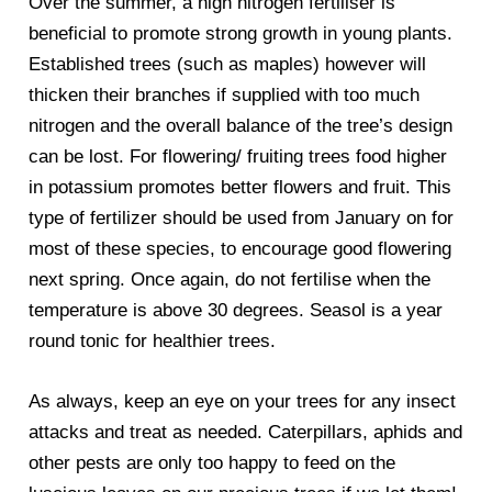
Over the summer, a high nitrogen fertiliser is
beneficial to promote strong growth in young plants.
Established trees (such as maples) however will
thicken their branches if supplied with too much
nitrogen and the overall balance of the tree’s design
can be lost. For flowering/ fruiting trees food higher
in potassium promotes better flowers and fruit. This
type of fertilizer should be used from January on for
most of these species, to encourage good flowering
next spring. Once again, do not fertilise when the
temperature is above 30 degrees. Seasol is a year
round tonic for healthier trees.
As always, keep an eye on your trees for any insect
attacks and treat as needed. Caterpillars, aphids and
other pests are only too happy to feed on the