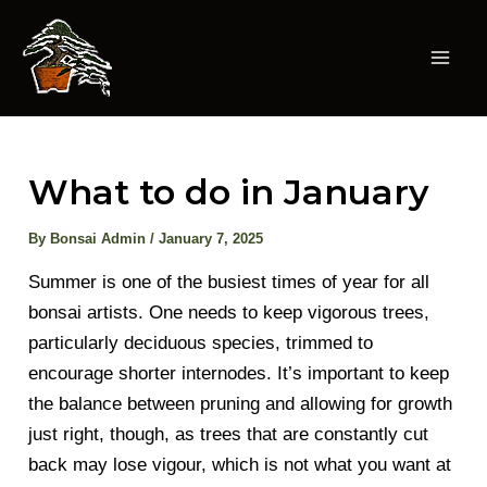
Skip
to
content
Mai
Men
What to do in January
By
Bonsai Admin
/
January 7, 2025
Summer is one of the busiest times of year for all
bonsai artists. One needs to keep vigorous trees,
particularly deciduous species, trimmed to
encourage shorter internodes. It’s important to keep
the balance between pruning and allowing for growth
just right, though, as trees that are constantly cut
back may lose vigour, which is not what you want at