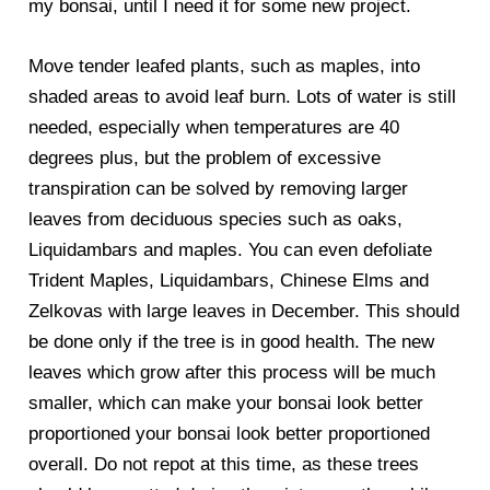
my bonsai, until I need it for some new project.
Move tender leafed plants, such as maples, into
shaded areas to avoid leaf burn. Lots of water is still
needed, especially when temperatures are 40
degrees plus, but the problem of excessive
transpiration can be solved by removing larger
leaves from deciduous species such as oaks,
Liquidambars and maples. You can even defoliate
Trident Maples, Liquidambars, Chinese Elms and
Zelkovas with large leaves in December. This should
be done only if the tree is in good health. The new
leaves which grow after this process will be much
smaller, which can make your bonsai look better
proportioned your bonsai look better proportioned
overall. Do not repot at this time, as these trees