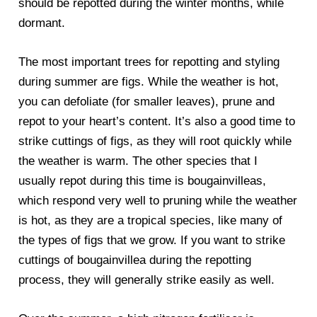
should be repotted during the winter months, while
dormant.
The most important trees for repotting and styling
during summer are figs. While the weather is hot,
you can defoliate (for smaller leaves), prune and
repot to your heart’s content. It’s also a good time to
strike cuttings of figs, as they will root quickly while
the weather is warm. The other species that I
usually repot during this time is bougainvilleas,
which respond very well to pruning while the weather
is hot, as they are a tropical species, like many of
the types of figs that we grow. If you want to strike
cuttings of bougainvillea during the repotting
process, they will generally strike easily as well.