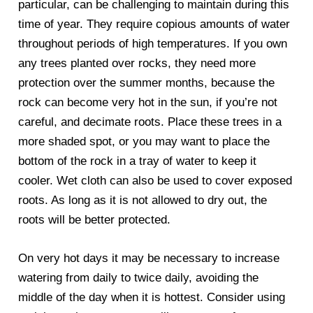
particular, can be challenging to maintain during this
time of year. They require copious amounts of water
throughout periods of high temperatures. If you own
any trees planted over rocks, they need more
protection over the summer months, because the
rock can become very hot in the sun, if you’re not
careful, and decimate roots. Place these trees in a
more shaded spot, or you may want to place the
bottom of the rock in a tray of water to keep it
cooler. Wet cloth can also be used to cover exposed
roots. As long as it is not allowed to dry out, the
roots will be better protected.
On very hot days it may be necessary to increase
watering from daily to twice daily, avoiding the
middle of the day when it is hottest. Consider using