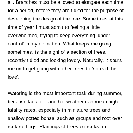
all. Branches must be allowed to elongate each time
for a period, before they are tidied for the purpose of
developing the design of the tree. Sometimes at this
time of year I must admit to feeling a little
overwhelmed, trying to keep everything ‘under
control’ in my collection. What keeps me going,
sometimes, is the sight of a section of trees,
recently tidied and looking lovely. Naturally, it spurs
me on to get going with other trees to ‘spread the
love’.
Watering is the most important task during summer,
because lack of it and hot weather can mean high
fatality rates, especially in miniature trees and
shallow potted bonsai such as groups and root over
rock settings. Plantings of trees on rocks, in