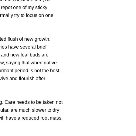
o repot one of my sticky
ormally try to focus on one
ted flush of new growth.
ies have several brief
h and new leaf buds are
aw, saying that when native
ormant period is not the best
vive and flourish after
g. Care needs to be taken not
cular, are much slower to dry
will have a reduced root mass,