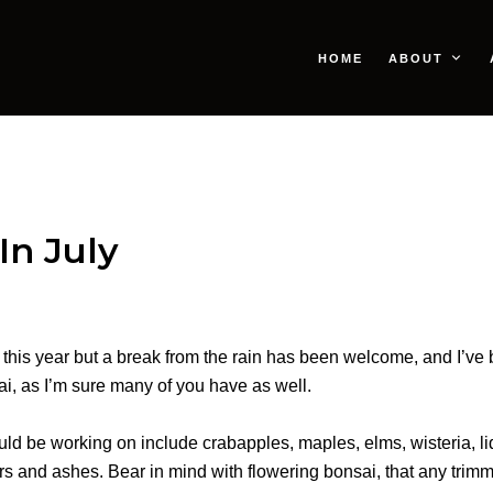
HOME
ABOUT
In July
ter this year but a break from the rain has been welcome, and I’
i, as I’m sure many of you have as well.
ld be working on include crabapples, maples, elms, wisteria, l
ers and ashes. Bear in mind with flowering bonsai, that any trimm