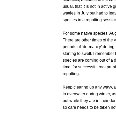
usual, that it is not in active
wattles in July but had to lea
species in a repotting session
For some native species, Augu
There are other times of the 
periods of ‘dormancy’ during
starting to swell. I remember
species are coming out of a d
time, for successful root prun
repotting.
Keep clearing up any wayward
to overwater during winter, a
out while they are in their d
so care needs to be taken not