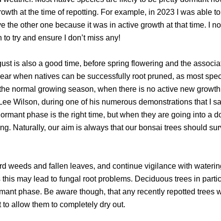
 growth at the time of repotting. For example, in 2023 I was able t
ve the other one because it was in active growth at that time. I n
 to try and ensure I don’t miss any!
st is also a good time, before spring flowering and the associa
year when natives can be successfully root pruned, as most spec
 the normal growing season, when there is no active new growt
 Lee Wilson, during one of his numerous demonstrations that I s
ormant phase is the right time, but when they are going into a d
ing. Naturally, our aim is always that our bonsai trees should sur
 weeds and fallen leaves, and continue vigilance with waterin
s this may lead to fungal root problems. Deciduous trees in parti
ormant phase. Be aware though, that any recently repotted trees 
 to allow them to completely dry out.