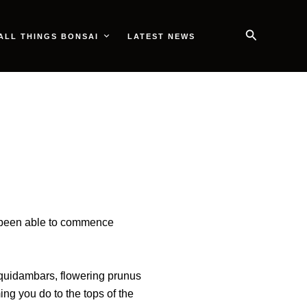
Search
ALL THINGS BONSAI
LATEST NEWS
ve been able to commence
iquidambars, flowering prunus
ing you do to the tops of the