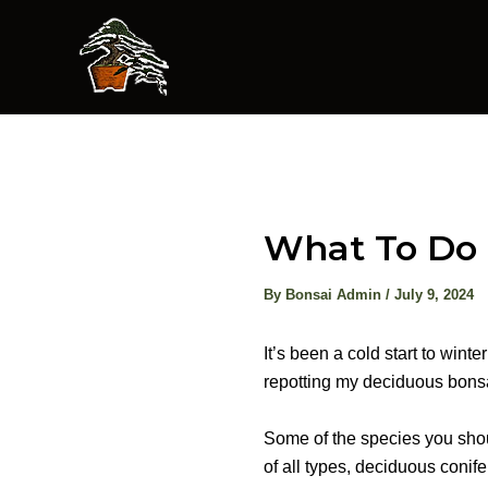
Skip
to
content
What To Do 
By
Bonsai Admin
/
July 9, 2024
It’s been a cold start to win
repotting my deciduous bonsa
Some of the species you shou
of all types, deciduous conif