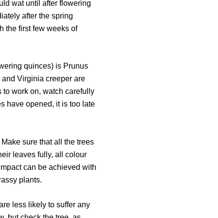
ld wat until after flowering
iately after the spring
 the first few weeks of
lowering quinces) is Prunus
y and Virginia creeper are
s to work on, watch carefully
es have opened, it is too late
 Make sure that all the trees
eir leaves fully, all colour
r impact can be achieved with
rassy plants.
are less likely to suffer any
, but check the tree, as