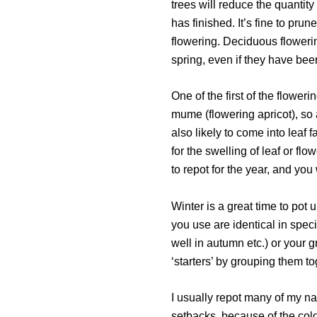
trees will reduce the quantity
has finished. It’s fine to pru
flowering. Deciduous flowerin
spring, even if they have been
One of the first of the flowe
mume (flowering apricot), so a
also likely to come into leaf 
for the swelling of leaf or flo
to repot for the year, and you 
Winter is a great time to pot
you use are identical in specie
well in autumn etc.) or your 
‘starters’ by grouping them to
I usually repot many of my nati
setbacks, because of the cold