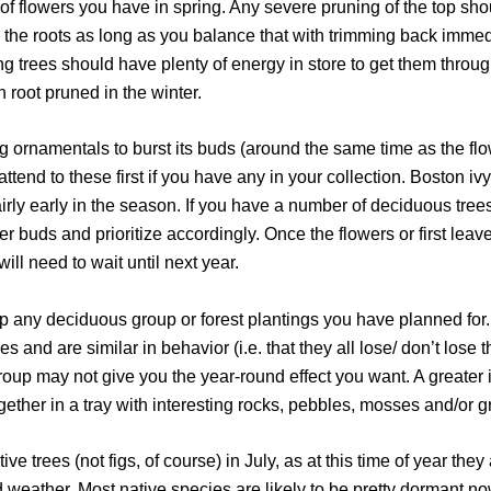
 of flowers you have in spring. Any severe pruning of the top shou
ne the roots as long as you balance that with trimming back immed
g trees should have plenty of energy in store to get them through
 root pruned in the winter.
ring ornamentals to burst its buds (around the same time as the f
ttend to these first if you have any in your collection. Boston iv
fairly early in the season. If you have a number of deciduous tree
wer buds and prioritize accordingly. Once the flowers or first leav
will need to wait until next year.
 up any deciduous group or forest plantings you have planned for.
s and are similar in behavior (i.e. that they all lose/ don’t lose th
group may not give you the year-round effect you want. A greate
gether in a tray with interesting rocks, pebbles, mosses and/or g
ve trees (not figs, of course) in July, as at this time of year they 
 weather. Most native species are likely to be pretty dormant now