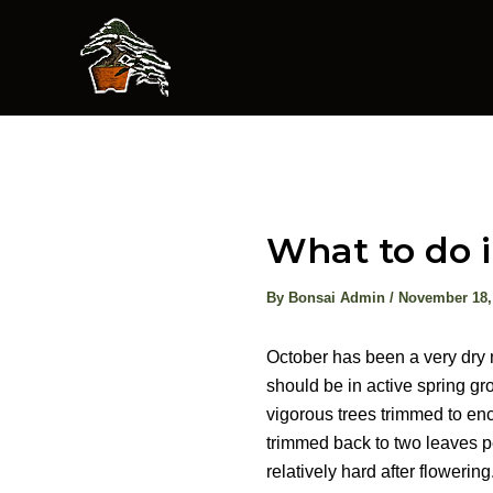
Skip
to
content
What to do 
By
Bonsai Admin
/
November 18,
October has been a very dry m
should be in active spring g
vigorous trees trimmed to en
trimmed back to two leaves pe
relatively hard after flowering