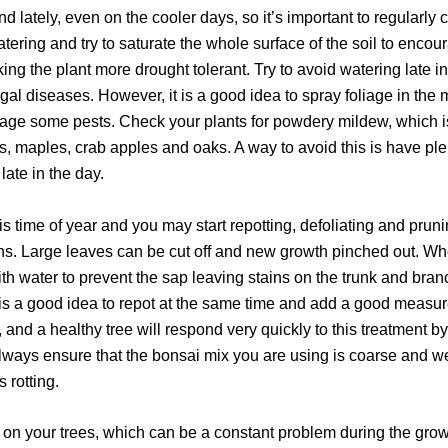
d lately, even on the cooler days, so it’s important to regularly c
watering and try to saturate the whole surface of the soil to enc
ing the plant more drought tolerant. Try to avoid watering late in
l diseases. However, it is a good idea to spray foliage in the 
urage some pests. Check your plants for powdery mildew, which i
es, maples, crab apples and oaks. A way to avoid this is have p
late in the day.
this time of year and you may start repotting, defoliating and pr
. Large leaves can be cut off and new growth pinched out. When
ith water to prevent the sap leaving stains on the trunk and br
 is a good idea to repot at the same time and add a good measure 
, and a healthy tree will respond very quickly to this treatment
lways ensure that the bonsai mix you are using is coarse and we
 rotting.
ks on your trees, which can be a constant problem during the gr