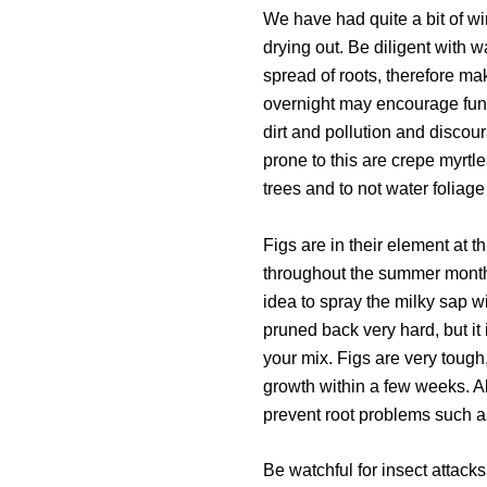
We have had quite a bit of win
drying out. Be diligent with 
spread of roots, therefore mak
overnight may encourage funga
dirt and pollution and disco
prone to this are crepe myrtl
trees and to not water foliage 
Figs are in their element at 
throughout the summer months
idea to spray the milky sap w
pruned back very hard, but it
your mix. Figs are very tough
growth within a few weeks. A
prevent root problems such as
Be watchful for insect attac