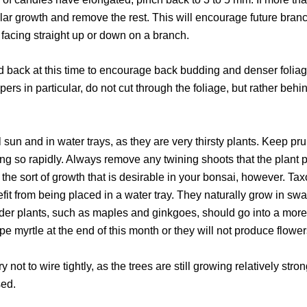
lar growth and remove the rest. This will encourage future bran
e facing straight up or down on a branch.
d back at this time to encourage back budding and denser foliag
ipers in particular, do not cut through the foliage, but rather beh
l sun and in water trays, as they are very thirsty plants. Keep p
ng so rapidly. Always remove any twining shoots that the plant pr
ot the sort of growth that is desirable in your bonsai, however.
efit from being placed in a water tray. They naturally grow in sw
nder plants, such as maples and ginkgoes, should go into a more
e myrtle at the end of this month or they will not produce flower
ry not to wire tightly, as the trees are still growing relatively str
sed.