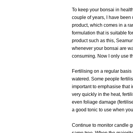
To keep your bonsai in health
couple of years, I have been u
product, which comes in a rang
formulation that is suitable f
product such as this, Seamun
whenever your bonsai are water
consuming. Now I only use th
Fertilising on a regular basis
watered. Some people fertilise
important to emphasise that i
very quickly in the heat, fer
even foliage damage (fertilis
a good tonic to use when your
Continue to monitor candle gr
same tree. When the majority