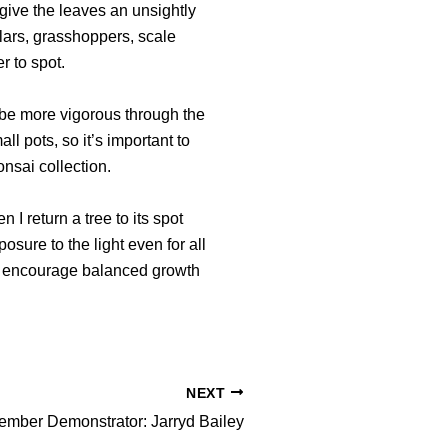
give the leaves an unsightly
llars, grasshoppers, scale
r to spot.
o be more vigorous through the
l pots, so it’s important to
nsai collection.
 I return a tree to its spot
posure to the light even for all
t to encourage balanced growth
NEXT
mber Demonstrator: Jarryd Bailey