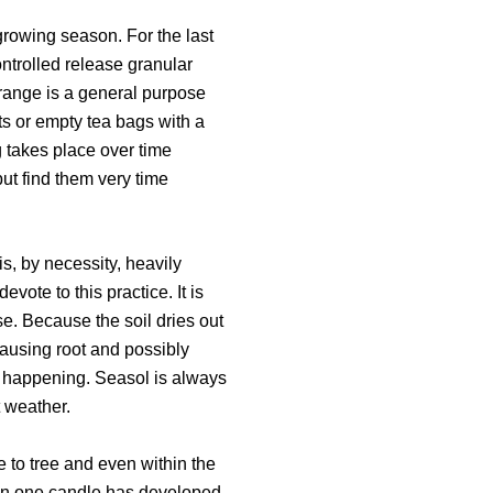
 growing season. For the last
ontrolled release granular
r range is a general purpose
ets or empty tea bags with a
 takes place over time
but find them very time
is, by necessity, heavily
vote to this practice. It is
e. Because the soil dries out
causing root and possibly
is happening. Seasol is always
t weather.
 to tree and even within the
han one candle has developed