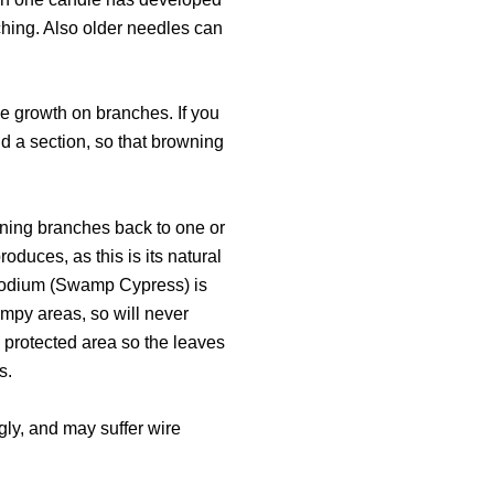
ching. Also older needles can
e growth on branches. If you
ind a section, so that browning
runing branches back to one or
oduces, as this is its natural
 Taxodium (Swamp Cypress) is
ampy areas, so will never
 protected area so the leaves
s.
ongly, and may suffer wire