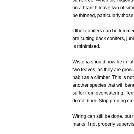
on a branch leave two of simi
be thinned, particularly thos
Other conifers can be trimme
are cutting back conifers, jun
is minimised.
Wisteria should now be in ful
two leaves, as they are growi
habit as a climber. This is n
another species that will ben
suffer from overwatering. Te
do not burn. Stop pruning crep
Wiring can still be done, but t
marks if not properly supervi