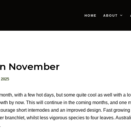
HOME
ABOUT
in November
 2025
onth, with a few hot days, but some quite cool as well with a lot 
rowth by now. This will continue in the coming months, and one 
courage short internodes and an improved design. Fast growing
r branchlet, whilst less vigorous species to four leaves. Austra
.