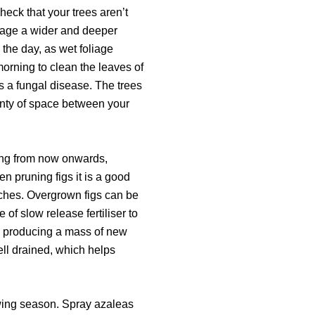
heck that your trees aren’t
ourage a wider and deeper
 the day, as wet foliage
morning to clean the leaves of
s a fungal disease. The trees
lenty of space between your
uning from now onwards,
 pruning figs it is a good
anches. Overgrown figs can be
of slow release fertiliser to
 by producing a mass of new
ll drained, which helps
owing season. Spray azaleas