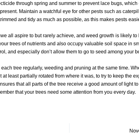
ecticide through spring and summer to prevent lace bugs, which 
 present. Maintain a watchful eye for other pests such as caterpi
trimmed and tidy as much as possible, as this makes pests easie
e all aspire to but rarely achieve, and weed growth is likely t
r trees of nutrients and also occupy valuable soil space in smal
ol, and especially don’t allow them to go to seed among your bo
ck each tree regularly, weeding and pruning at the same time. When
t at least partially rotated from where it was, to try to keep the ex
 ensures that all parts of the tree receive a good amount of ligh
member that your trees need some attention from you every day.
Nove