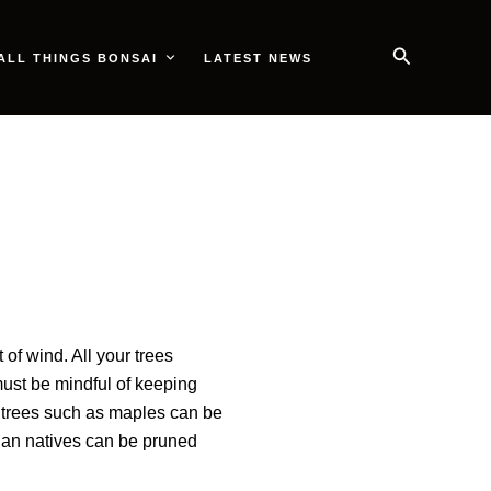
Search
ALL THINGS BONSAI
LATEST NEWS
of wind. All your trees
must be mindful of keeping
 trees such as maples can be
lian natives can be pruned