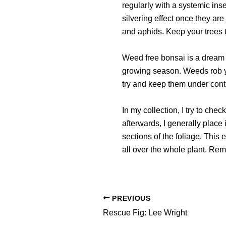
regularly with a systemic ins
silvering effect once they are
and aphids. Keep your trees 
Weed free bonsai is a dream w
growing season. Weeds rob you
try and keep them under contr
In my collection, I try to che
afterwards, I generally place i
sections of the foliage. This
all over the whole plant. Re
PREVIOUS
Rescue Fig: Lee Wright