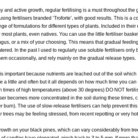
y and active growth, regular fertilising is a must throughout the
sing fertilisers branded ‘Troforte’, with good results. This is a c
e of formulations for different types of plants. Included in thei
or most plants, even natives. You can use the little fertiliser bask
gus, or a mix of your choosing. This means that gradual feeding
ed. In the past I used to regularly use soluble fertilisers only 
em occasionally, and rely mainly on the gradual release types.
 is important because nutrients are leached out of the soil which 
 a little and often but it all depends on how much time you can de
n times of high temperatures (above 30 degrees) DO NOT fertilis
tiliser becomes more concentrated in the soil during these times, 
er burn). The use of slow-release fertilisers can help prevent th
 trees may be feeling stressed, from recent repotting or very ho
owth on your black pines, which can vary considerably from tree
 of candles have elongated, pinch back to 3 to 5 mm. If more t