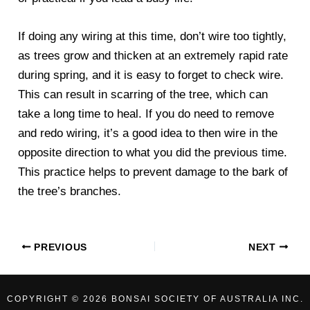
If doing any wiring at this time, don’t wire too tightly,
as trees grow and thicken at an extremely rapid rate
during spring, and it is easy to forget to check wire.
This can result in scarring of the tree, which can
take a long time to heal. If you do need to remove
and redo wiring, it’s a good idea to then wire in the
opposite direction to what you did the previous time.
This practice helps to prevent damage to the bark of
the tree’s branches.
PREVIOUS
NEXT
COPYRIGHT © 2026 BONSAI SOCIETY OF AUSTRALIA INC.