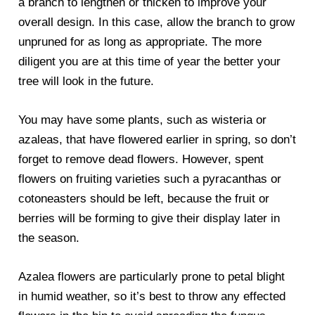
a branch to lengthen or thicken to improve your
overall design. In this case, allow the branch to grow
unpruned for as long as appropriate. The more
diligent you are at this time of year the better your
tree will look in the future.
You may have some plants, such as wisteria or
azaleas, that have flowered earlier in spring, so don’t
forget to remove dead flowers. However, spent
flowers on fruiting varieties such a pyracanthas or
cotoneasters should be left, because the fruit or
berries will be forming to give their display later in
the season.
Azalea flowers are particularly prone to petal blight
in humid weather, so it’s best to throw any effected