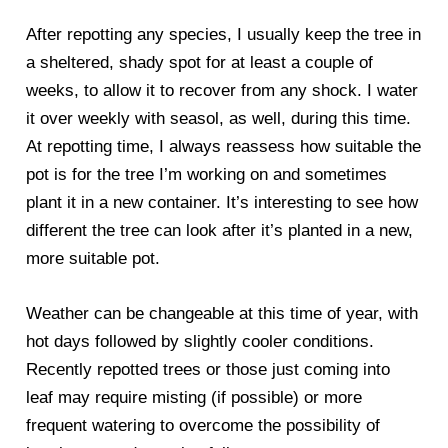
After repotting any species, I usually keep the tree in
a sheltered, shady spot for at least a couple of
weeks, to allow it to recover from any shock. I water
it over weekly with seasol, as well, during this time.
At repotting time, I always reassess how suitable the
pot is for the tree I’m working on and sometimes
plant it in a new container. It’s interesting to see how
different the tree can look after it’s planted in a new,
more suitable pot.
Weather can be changeable at this time of year, with
hot days followed by slightly cooler conditions.
Recently repotted trees or those just coming into
leaf may require misting (if possible) or more
frequent watering to overcome the possibility of