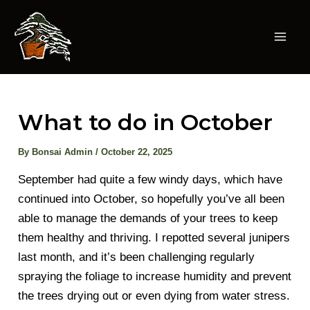
Skip
to
content
Mai
Men
What to do in October
By
Bonsai Admin
/
October 22, 2025
September had quite a few windy days, which have
continued into October, so hopefully you’ve all been
able to manage the demands of your trees to keep
them healthy and thriving. I repotted several junipers
last month, and it’s been challenging regularly
spraying the foliage to increase humidity and prevent
the trees drying out or even dying from water stress.