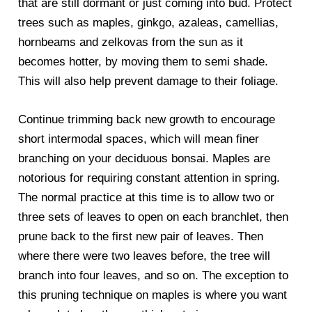
that are still dormant or just coming into bud. Protect
trees such as maples, ginkgo, azaleas, camellias,
hornbeams and zelkovas from the sun as it
becomes hotter, by moving them to semi shade.
This will also help prevent damage to their foliage.
Continue trimming back new growth to encourage
short intermodal spaces, which will mean finer
branching on your deciduous bonsai. Maples are
notorious for requiring constant attention in spring.
The normal practice at this time is to allow two or
three sets of leaves to open on each branchlet, then
prune back to the first new pair of leaves. Then
where there were two leaves before, the tree will
branch into four leaves, and so on. The exception to
this pruning technique on maples is where you want