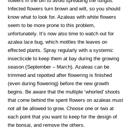
flowers in the bin to avoid spreading the fungus.
Infected flowers turn brown and wilt, so you should
know what to look for. Azaleas with white flowers
seem to be more prone to this problem,
unfortunately. It’s now also time to watch out for
azalea lace bug, which mottles the leaves on
effected plants. Spray regularly with a systemic
insecticide to keep them at bay during the growing
season (September – March). Azaleas can be
trimmed and repotted after flowering is finished
(even during flowering) before the new growth
begins. Be aware that the multiple ‘whorled’ shoots
that come behind the spent flowers on azaleas must
not all be allowed to grow. Choose one or two at
each point that you want to keep for the design of
the bonsai, and remove the others.