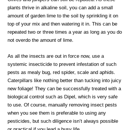
plants thrive in alkaline soil, you can add a small
amount of garden lime to the soil by sprinkling it on
top of your mix and then watering it in. This can be
repeated two or three times a year as long as you do
not overdo the amount of lime.
As all the insects are out in force now, use a
systemic insecticide to prevent infestation of such
pests as mealy bug, red spider, scale and aphids.
Caterpillars like nothing better than tucking into juicy
new foliage! They can be successfully treated with a
biological control such as Dipel, which is very safe
to use. Of course, manually removing insect pests
when you see them is preferable to using any
pesticides, but such diligence isn’t always possible
or practical if you lead a busy life.