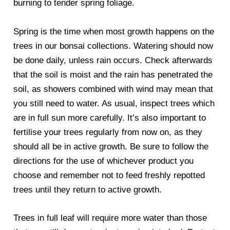
burning to tender spring foliage.
Spring is the time when most growth happens on the
trees in our bonsai collections. Watering should now
be done daily, unless rain occurs. Check afterwards
that the soil is moist and the rain has penetrated the
soil, as showers combined with wind may mean that
you still need to water. As usual, inspect trees which
are in full sun more carefully. It’s also important to
fertilise your trees regularly from now on, as they
should all be in active growth. Be sure to follow the
directions for the use of whichever product you
choose and remember not to feed freshly repotted
trees until they return to active growth.
Trees in full leaf will require more water than those