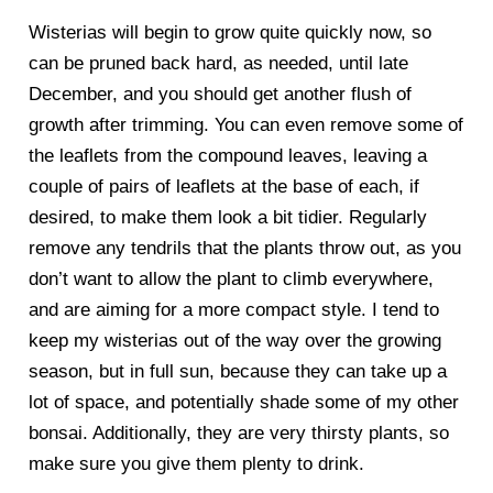
Wisterias will begin to grow quite quickly now, so
can be pruned back hard, as needed, until late
December, and you should get another flush of
growth after trimming. You can even remove some of
the leaflets from the compound leaves, leaving a
couple of pairs of leaflets at the base of each, if
desired, to make them look a bit tidier. Regularly
remove any tendrils that the plants throw out, as you
don’t want to allow the plant to climb everywhere,
and are aiming for a more compact style. I tend to
keep my wisterias out of the way over the growing
season, but in full sun, because they can take up a
lot of space, and potentially shade some of my other
bonsai. Additionally, they are very thirsty plants, so
make sure you give them plenty to drink.