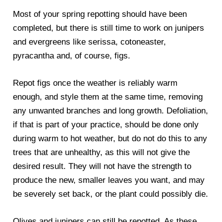
Most of your spring repotting should have been
completed, but there is still time to work on junipers
and evergreens like serissa, cotoneaster,
pyracantha and, of course, figs.
Repot figs once the weather is reliably warm
enough, and style them at the same time, removing
any unwanted branches and long growth. Defoliation,
if that is part of your practice, should be done only
during warm to hot weather, but do not do this to any
trees that are unhealthy, as this will not give the
desired result. They will not have the strength to
produce the new, smaller leaves you want, and may
be severely set back, or the plant could possibly die.
Olives and junipers can still be repotted. As these