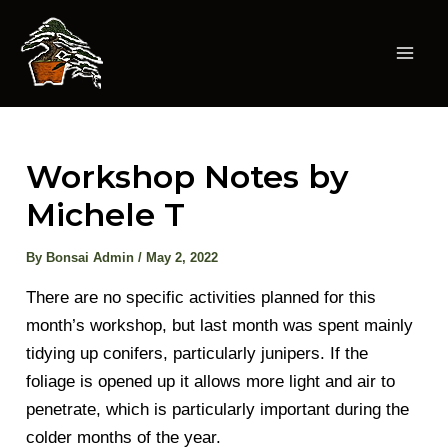
Skip
to
content
Mai
Men
Workshop Notes by
Michele T
By
Bonsai Admin
/
May 2, 2022
There are no specific activities planned for this
month’s workshop, but last month was spent mainly
tidying up conifers, particularly junipers. If the
foliage is opened up it allows more light and air to
penetrate, which is particularly important during the
colder months of the year.