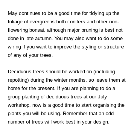
May continues to be a good time for tidying up the
foliage of evergreens both conifers and other non-
flowering bonsai, although major pruning is best not
done in late autumn. You may also want to do some
wiring if you want to improve the styling or structure
of any of your trees.
Deciduous trees should be worked on (including
repotting) during the winter months, so leave them at
home for the present. If you are planning to do a
group planting of deciduous trees at our July
workshop, now is a good time to start organising the
plants you will be using. Remember that an odd
number of trees will work best in your design.