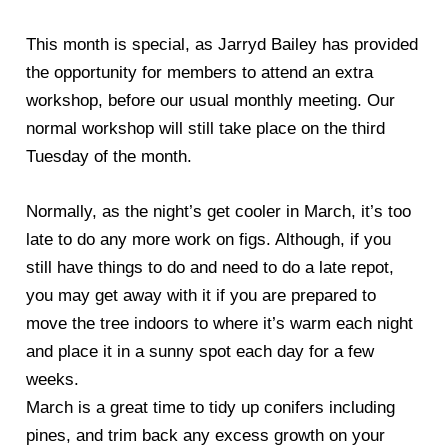
This month is special, as Jarryd Bailey has provided
the opportunity for members to attend an extra
workshop, before our usual monthly meeting. Our
normal workshop will still take place on the third
Tuesday of the month.
Normally, as the night’s get cooler in March, it’s too
late to do any more work on figs. Although, if you
still have things to do and need to do a late repot,
you may get away with it if you are prepared to
move the tree indoors to where it’s warm each night
and place it in a sunny spot each day for a few
weeks.
March is a great time to tidy up conifers including
pines, and trim back any excess growth on your