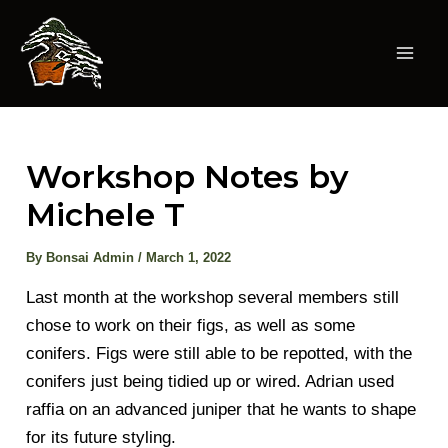
Skip
to
content
Mai
Men
Workshop Notes by
Michele T
By
Bonsai Admin
/
March 1, 2022
Last month at the workshop several members still
chose to work on their figs, as well as some
conifers. Figs were still able to be repotted, with the
conifers just being tidied up or wired. Adrian used
raffia on an advanced juniper that he wants to shape
for its future styling.