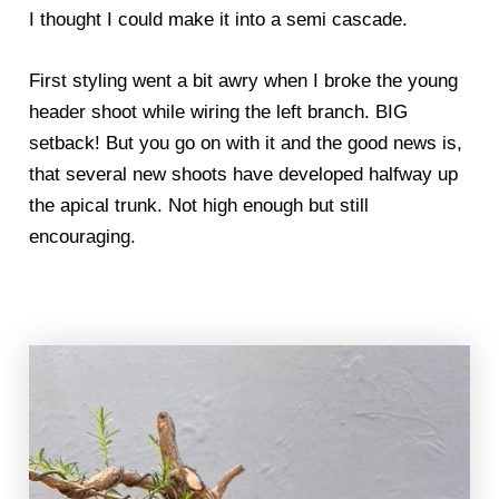
I thought I could make it into a semi cascade.
First styling went a bit awry when I broke the young
header shoot while wiring the left branch. BIG
setback! But you go on with it and the good news is,
that several new shoots have developed halfway up
the apical trunk. Not high enough but still
encouraging.