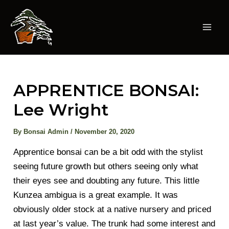
Skip
to
content
Mai
Men
APPRENTICE BONSAI:
Lee Wright
By
Bonsai Admin
/
November 20, 2020
Apprentice bonsai can be a bit odd with the stylist
seeing future growth but others seeing only what
their eyes see and doubting any future. This little
Kunzea ambigua is a great example. It was
obviously older stock at a native nursery and priced
at last year’s value. The trunk had some interest and