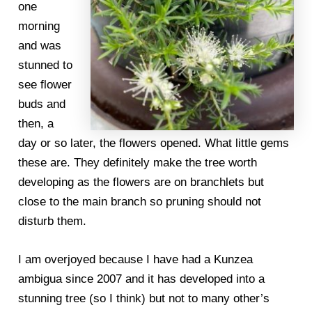
one
morning
and was
stunned to
see flower
buds and
then, a
day or so later, the flowers opened. What little gems
these are. They definitely make the tree worth
developing as the flowers are on branchlets but
close to the main branch so pruning should not
disturb them.
I am overjoyed because I have had a Kunzea
ambigua since 2007 and it has developed into a
stunning tree (so I think) but not to many other’s