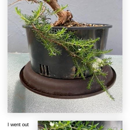
I went out