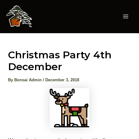
Skip
to
content
Mai
Men
Christmas Party 4th
December
By
Bonsai Admin
/
December 3, 2018