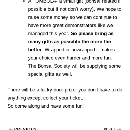
A TOMBOLA- a small gift (bonsai related if
possible but if not don’t worry). We hope to
raise some money so we can continue to
have more great demonstrators like we
managed this year.
So please bring as
many gifts as possible the more the
better
. Wrapped or unwrapped it makes
your choice even harder and more fun.
The Bonsai Society will be supplying some
special gifts as well.
There will be a lucky door prize; you don’t have to do
anything except collect your ticket.
So come along and have some fun!
PREVIOUS
NEXT