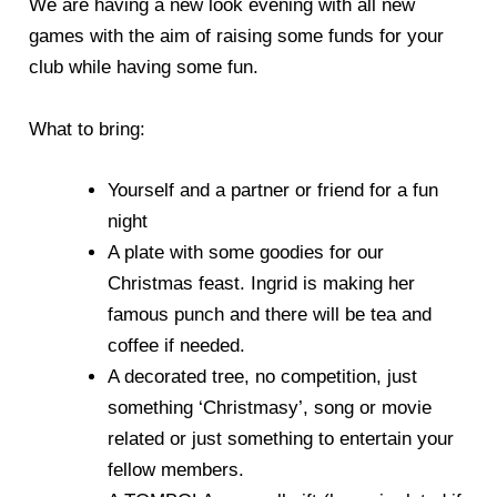
We are having a new look evening with all new
games with the aim of raising some funds for your
club while having some fun.
What to bring:
Yourself and a partner or friend for a fun
night
A plate with some goodies for our
Christmas feast. Ingrid is making her
famous punch and there will be tea and
coffee if needed.
A decorated tree, no competition, just
something ‘Christmasy’, song or movie
related or just something to entertain your
fellow members.