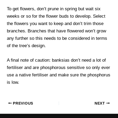
To get flowers, don’t prune in spring but wait six
weeks or so for the flower buds to develop. Select
the flowers you want to keep and don’t trim those
branches. Branches that have flowered won’t grow
any further so this needs to be considered in terms
of the tree’s design.
A final note of caution: banksias don’t need a lot of
fertiliser and are phosphorous sensitive so only ever
use a native fertiliser and make sure the phosphorus
is low.
PREVIOUS
NEXT