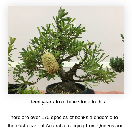
Fifteen years from tube stock to this.
There are over 170 species of banksia endemic to
the east coast of Australia, ranging from Queensland