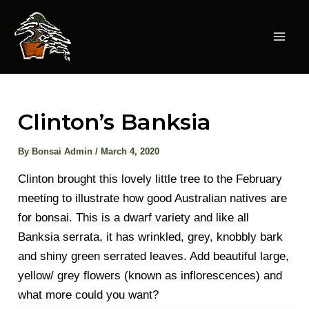
Skip
to
content
Mai
Men
Clinton’s Banksia
By
Bonsai Admin
/
March 4, 2020
Clinton brought this lovely little tree to the February
meeting to illustrate how good Australian natives are
for bonsai. This is a dwarf variety and like all
Banksia serrata, it has wrinkled, grey, knobbly bark
and shiny green serrated leaves. Add beautiful large,
yellow/ grey flowers (known as inflorescences) and
what more could you want?