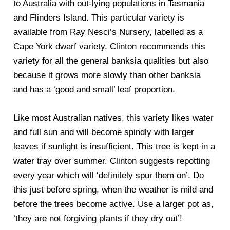
to Australia with out-lying populations in Tasmania
and Flinders Island. This particular variety is
available from Ray Nesci’s Nursery, labelled as a
Cape York dwarf variety. Clinton recommends this
variety for all the general banksia qualities but also
because it grows more slowly than other banksia
and has a ‘good and small’ leaf proportion.
Like most Australian natives, this variety likes water
and full sun and will become spindly with larger
leaves if sunlight is insufficient. This tree is kept in a
water tray over summer. Clinton suggests repotting
every year which will ‘definitely spur them on’. Do
this just before spring, when the weather is mild and
before the trees become active. Use a larger pot as,
‘they are not forgiving plants if they dry out’!