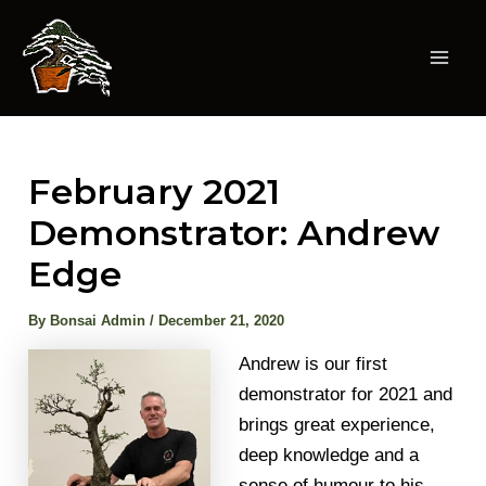
Skip
to
content
Mai
Men
February 2021
Demonstrator: Andrew
Edge
By
Bonsai Admin
/
December 21, 2020
Andrew is our first
demonstrator for 2021 and
brings great experience,
deep knowledge and a
sense of humour to his