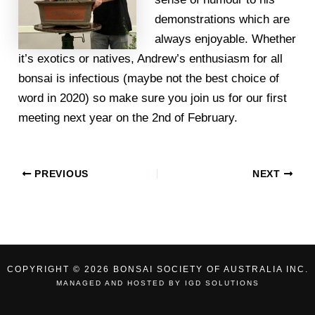
demonstrations which are
always enjoyable. Whether
it’s exotics or natives, Andrew’s enthusiasm for all
bonsai is infectious (maybe not the best choice of
word in 2020) so make sure you join us for our first
meeting next year on the 2nd of February.
PREVIOUS
NEXT
COPYRIGHT © 2026 BONSAI SOCIETY OF AUSTRALIA INC.
MANAGED AND HOSTED BY
IGD SOLUTIONS