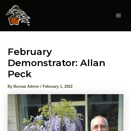
Skip
to
content
Mai
Men
February
Demonstrator: Allan
Peck
By
Bonsai Admin
/
February 1, 2022