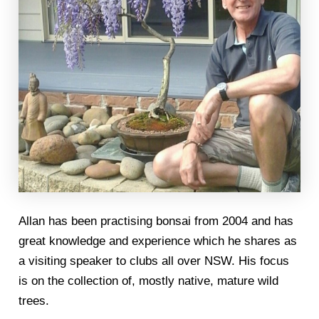
Allan has been practising bonsai from 2004 and has
great knowledge and experience which he shares as
a visiting speaker to clubs all over NSW. His focus
is on the collection of, mostly native, mature wild
trees.