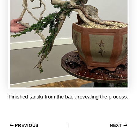
Finished tanuki from the back revealing the process.
PREVIOUS
NEXT