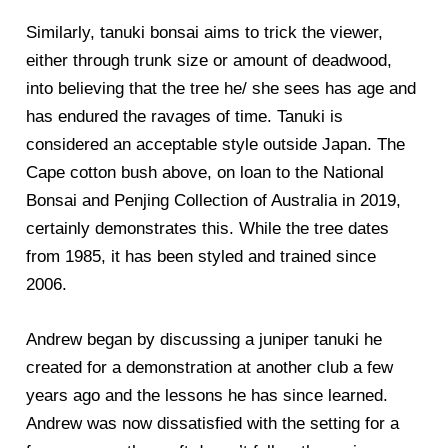
Similarly, tanuki bonsai aims to trick the viewer,
either through trunk size or amount of deadwood,
into believing that the tree he/ she sees has age and
has endured the ravages of time. Tanuki is
considered an acceptable style outside Japan. The
Cape cotton bush above, on loan to the National
Bonsai and Penjing Collection of Australia in 2019,
certainly demonstrates this. While the tree dates
from 1985, it has been styled and trained since
2006.
Andrew began by discussing a juniper tanuki he
created for a demonstration at another club a few
years ago and the lessons he has since learned.
Andrew was now dissatisfied with the setting for a