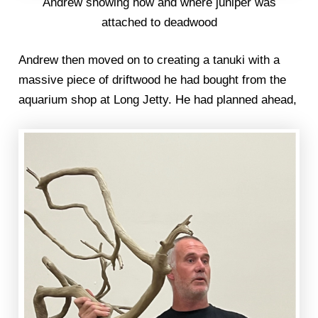
Andrew showing how and where juniper was
attached to deadwood
Andrew then moved on to creating a tanuki with a
massive piece of driftwood he had bought from the
aquarium shop at Long Jetty. He had planned ahead,