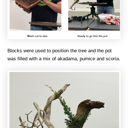
Blocks were used to position the tree and the pot
was filled with a mix of akadama, pumice and scoria.