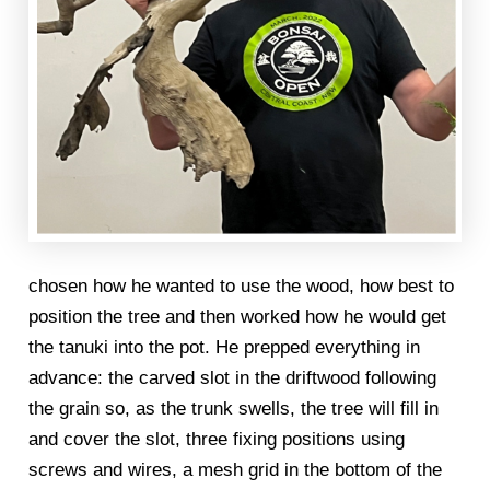
chosen how he wanted to use the wood, how best to
position the tree and then worked how he would get
the tanuki into the pot. He prepped everything in
advance: the carved slot in the driftwood following
the grain so, as the trunk swells, the tree will fill in
and cover the slot, three fixing positions using
screws and wires, a mesh grid in the bottom of the