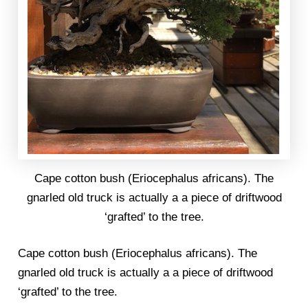
Cape cotton bush (Eriocephalus africans). The
gnarled old truck is actually a a piece of driftwood
‘grafted’ to the tree.
Cape cotton bush (Eriocephalus africans). The
gnarled old truck is actually a a piece of driftwood
‘grafted’ to the tree.