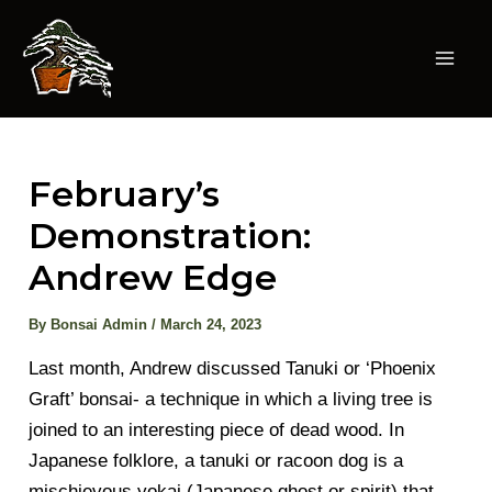
Skip
to
content
Mai
Men
February’s
Demonstration:
Andrew Edge
By
Bonsai Admin
/
March 24, 2023
Last month, Andrew discussed Tanuki or ‘Phoenix
Graft’ bonsai- a technique in which a living tree is
joined to an interesting piece of dead wood. In
Japanese folklore, a tanuki or racoon dog is a
mischievous yokai (Japanese ghost or spirit) that