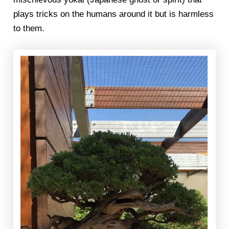
plays tricks on the humans around it but is harmless
to them.