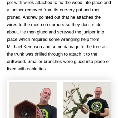
pot with wires attached to fix the wood into place and
a juniper removed from its nursery pot and root
pruned. Andrew pointed out that he attaches the
wires to the mesh on corners so they don’t slide
about. He then glued and screwed the juniper into
place which required some wrangling help from
Michael Kempson and some damage to the tree as
the trunk was drilled through to attach it to the
driftwood. Smaller branches were glued into place or
fixed with cable ties.