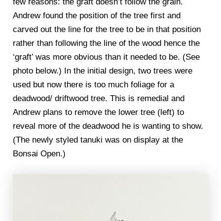
few reasons: the graft doesn’t follow the grain.
Andrew found the position of the tree first and
carved out the line for the tree to be in that position
rather than following the line of the wood hence the
‘graft’ was more obvious than it needed to be. (See
photo below.) In the initial design, two trees were
used but now there is too much foliage for a
deadwood/ driftwood tree. This is remedial and
Andrew plans to remove the lower tree (left) to
reveal more of the deadwood he is wanting to show.
(The newly styled tanuki was on display at the
Bonsai Open.)