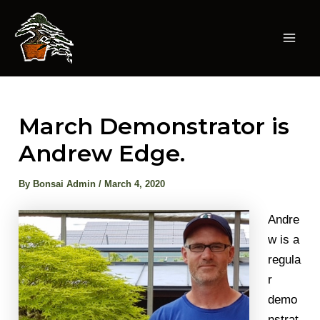
Skip
to
content
Mai
Men
March Demonstrator is
Andrew Edge.
By
Bonsai Admin
/
March 4, 2020
Andre
w is a
regula
r
demo
nstrat