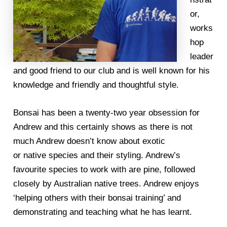
or,
works
hop
leader
and good friend to our club and is well known for his
knowledge and friendly and thoughtful style.
Bonsai has been a twenty-two year obsession for
Andrew and this certainly shows as there is not
much Andrew doesn’t know about exotic
or native species and their styling. Andrew’s
favourite species to work with are pine, followed
closely by Australian native trees. Andrew enjoys
‘helping others with their bonsai training’ and
demonstrating and teaching what he has learnt.