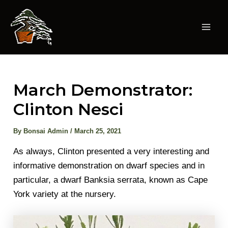
Skip
to
content
Mai
Men
March Demonstrator:
Clinton Nesci
By
Bonsai Admin
/
March 25, 2021
As always, Clinton presented a very interesting and
informative demonstration on dwarf species and in
particular, a dwarf Banksia serrata, known as Cape
York variety at the nursery.