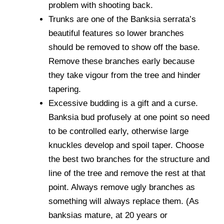
problem with shooting back.
Trunks are one of the Banksia serrata’s
beautiful features so lower branches
should be removed to show off the base.
Remove these branches early because
they take vigour from the tree and hinder
tapering.
Excessive budding is a gift and a curse.
Banksia bud profusely at one point so need
to be controlled early, otherwise large
knuckles develop and spoil taper. Choose
the best two branches for the structure and
line of the tree and remove the rest at that
point. Always remove ugly branches as
something will always replace them. (As
banksias mature, at 20 years or