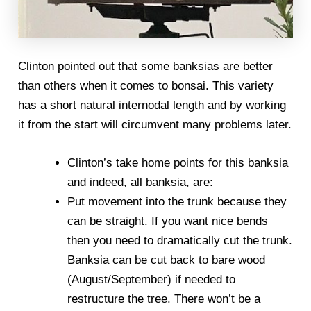
Clinton pointed out that some banksias are better
than others when it comes to bonsai. This variety
has a short natural internodal length and by working
it from the start will circumvent many problems later.
Clinton’s take home points for this banksia
and indeed, all banksia, are:
Put movement into the trunk because they
can be straight. If you want nice bends
then you need to dramatically cut the trunk.
Banksia can be cut back to bare wood
(August/September) if needed to
restructure the tree. There won’t be a