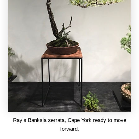
Ray’s Banksia serrata, Cape York ready to move
forward.