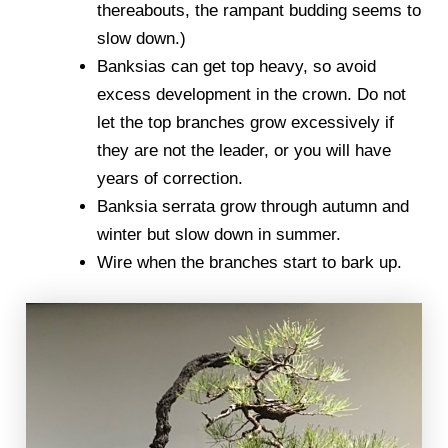
thereabouts, the rampant budding seems to
slow down.)
Banksias can get top heavy, so avoid
excess development in the crown. Do not
let the top branches grow excessively if
they are not the leader, or you will have
years of correction.
Banksia serrata grow through autumn and
winter but slow down in summer.
Wire when the branches start to bark up.